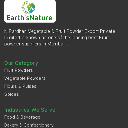
N.Pardhan Vegetable & Fruit Powder Export Private
Limited is known as one of the leading best Fruit
powder suppliers in Mumbai...
Our Category
Fruit Powders
Vegetable Powders
Flours & Pulses
Spices
Industries We Serve
Food & Beverage
Bakery & Confectionery