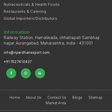
Nutraceuticals & Health Foods
Restaurants & Catering
Global Importers/Distributors
Information
Railway Station, Hamalwada, chhatrapati Sambhaji
nagar Aurangabad, Maharashtra, India - 431001
info@npardhanexport.com
+917027410437
Home
About Us
Contact Us
Blogs
Sitemap
Market Area