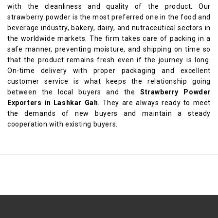
with the cleanliness and quality of the product. Our
strawberry powder is the most preferred one in the food and
beverage industry, bakery, dairy, and nutraceutical sectors in
the worldwide markets. The firm takes care of packing in a
safe manner, preventing moisture, and shipping on time so
that the product remains fresh even if the journey is long.
On-time delivery with proper packaging and excellent
customer service is what keeps the relationship going
between the local buyers and the
Strawberry Powder
Exporters in Lashkar Gah
. They are always ready to meet
the demands of new buyers and maintain a steady
cooperation with existing buyers.