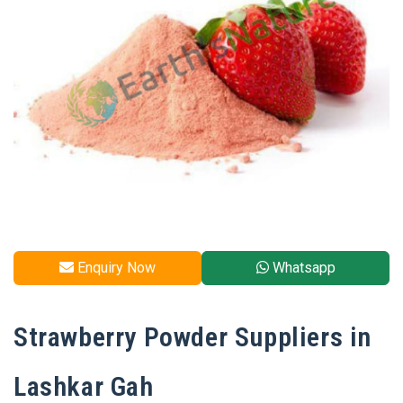
Enquiry Now
Whatsapp
Strawberry Powder Suppliers in
Lashkar Gah