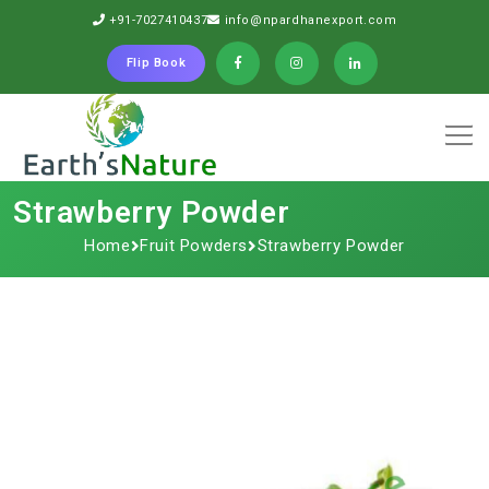
+91-7027410437
info@npardhanexport.com
Flip Book
Strawberry Powder
Home
Fruit Powders
Strawberry Powder