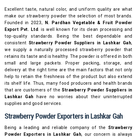
Excellent taste, natural color, and uniform quality are what
make our strawberry powder the selection of most brands.
Founded in 2023,
N. Pardhan Vegetable & Fruit Powder
Export Pvt. Ltd
. is well known for its clean processing and
top-quality standards. Being the best dependable and
consistent
Strawberry Powder Suppliers in Lashkar Gah
,
we supply a naturally processed strawberry powder that
retains its taste and is healthy. The powder is offered in both
small and large packets. Proper packing, storage, and
delivery at the right time are the main factors that not only
help to retain the freshness of the product but also extend
its shelf life. Thus, many food producers and health brands
that are customers of the
Strawberry Powder Suppliers in
Lashkar Gah
have no worries about their uninterrupted
supplies and good services.
Strawberry Powder Exporters in Lashkar Gah
Being a leading and reliable company of the
Strawberry
Powder Exporters in Lashkar Gah
, our concern is always