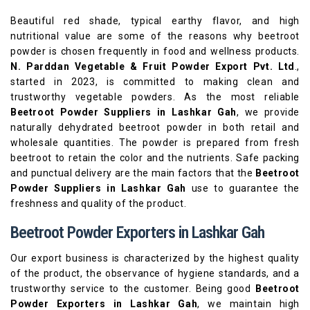
Beautiful red shade, typical earthy flavor, and high
nutritional value are some of the reasons why beetroot
powder is chosen frequently in food and wellness products.
N. Parddan Vegetable & Fruit Powder Export Pvt. Ltd
.,
started in 2023, is committed to making clean and
trustworthy vegetable powders. As the most reliable
Beetroot Powder Suppliers in Lashkar Gah
, we provide
naturally dehydrated beetroot powder in both retail and
wholesale quantities. The powder is prepared from fresh
beetroot to retain the color and the nutrients. Safe packing
and punctual delivery are the main factors that the
Beetroot
Powder Suppliers in Lashkar Gah
use to guarantee the
freshness and quality of the product.
Beetroot Powder Exporters in Lashkar Gah
Our export business is characterized by the highest quality
of the product, the observance of hygiene standards, and a
trustworthy service to the customer. Being good
Beetroot
Powder Exporters in Lashkar Gah
, we maintain high