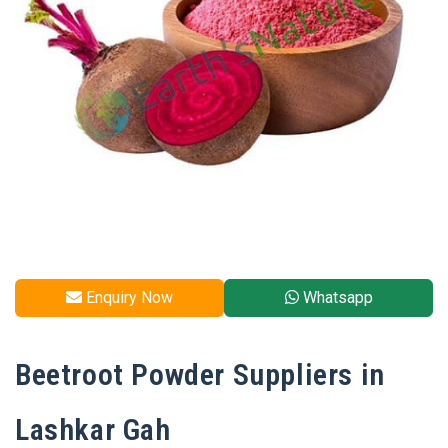
Enquiry Now
Whatsapp
Beetroot Powder Suppliers in
Lashkar Gah