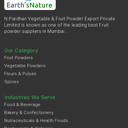
N.Pardhan Vegetable & Fruit Powder Export Private
Limited is known as one of the leading best Fruit
powder suppliers in Mumbai...
Our Category
Fruit Powders
Vegetable Powders
Flours & Pulses
Spices
Industries We Serve
Food & Beverage
Bakery & Confectionery
Nutraceuticals & Health Foods