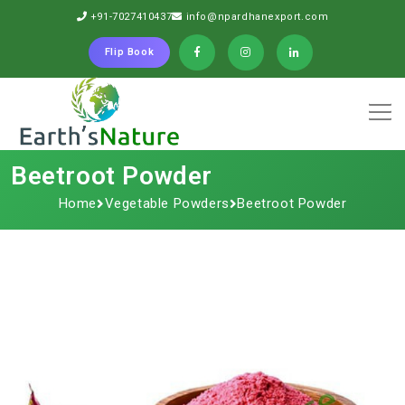
+91-7027410437
info@npardhanexport.com
Flip Book
Beetroot Powder
Home
Vegetable Powders
Beetroot Powder