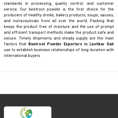
standards in processing, quality control, and customer
service. Our beetroot powder is the first choice for the
producers of healthy drinks, bakery products, soups, sauces,
and nutraceuticals from all over the world. Packing that
keeps the product free of moisture and the use of prompt
and efficient transport methods make the product safe and
secure. Timely shipments and steady supply are the main
factors that
Beetroot Powder Exporters in Lashkar Gah
use to establish business relationships of long duration with
international buyers.