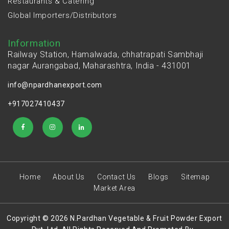
Restaurants & Catering
Global Importers/Distributors
Information
Railway Station, Hamalwada, chhatrapati Sambhaji
nagar Aurangabad, Maharashtra, India - 431001
info@npardhanexport.com
+917027410437
Home
About Us
Contact Us
Blogs
Sitemap
Market Area
Copyright © 2026 N.Pardhan Vegetable & Fruit Powder Export