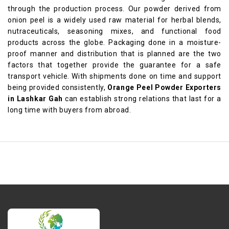
through the production process. Our powder derived from
onion peel is a widely used raw material for herbal blends,
nutraceuticals, seasoning mixes, and functional food
products across the globe. Packaging done in a moisture-
proof manner and distribution that is planned are the two
factors that together provide the guarantee for a safe
transport vehicle. With shipments done on time and support
being provided consistently,
Orange Peel Powder Exporters
in Lashkar Gah
can establish strong relations that last for a
long time with buyers from abroad.