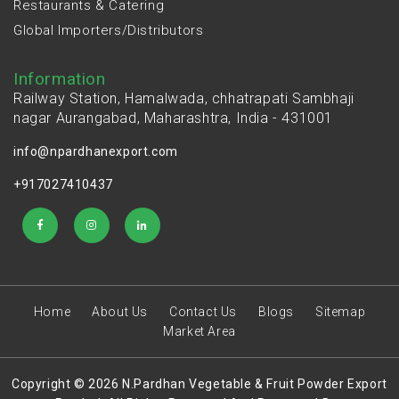
Restaurants & Catering
Global Importers/Distributors
Information
Railway Station, Hamalwada, chhatrapati Sambhaji
nagar Aurangabad, Maharashtra, India - 431001
info@npardhanexport.com
+917027410437
Home
About Us
Contact Us
Blogs
Sitemap
Market Area
Copyright © 2026 N.Pardhan Vegetable & Fruit Powder Export