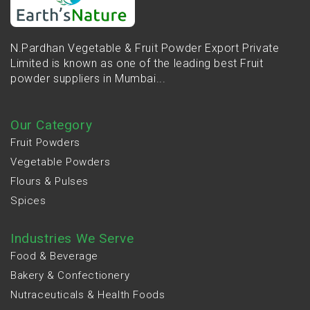
N.Pardhan Vegetable & Fruit Powder Export Private
Limited is known as one of the leading best Fruit
powder suppliers in Mumbai...
Our Category
Fruit Powders
Vegetable Powders
Flours & Pulses
Spices
Industries We Serve
Food & Beverage
Bakery & Confectionery
Nutraceuticals & Health Foods