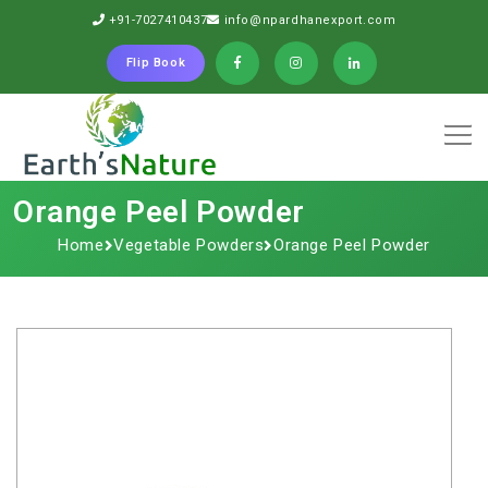
+91-7027410437
info@npardhanexport.com
Flip Book
Orange​‍​‌‍​‍‌​‍​‌‍​‍‌ Peel Powder
Home
Vegetable Powders
Orange​‍​‌‍​‍‌​‍​‌‍​‍‌ Peel Powder