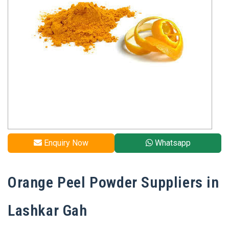
Enquiry Now
Whatsapp
Orange Peel Powder Suppliers in
Lashkar Gah