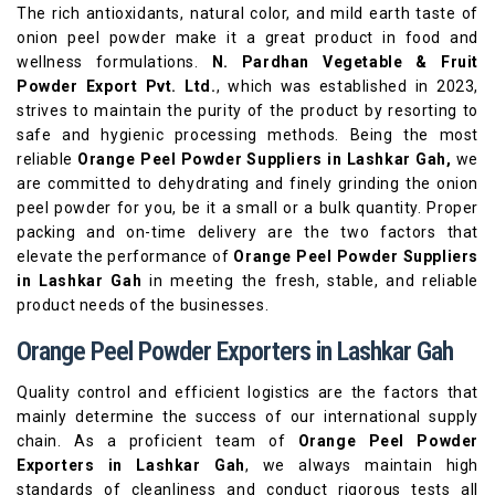
The rich antioxidants, natural color, and mild earth taste of
onion peel powder make it a great product in food and
wellness formulations.
N. Pardhan Vegetable & Fruit
Powder Export Pvt. Ltd.
, which was established in 2023,
strives to maintain the purity of the product by resorting to
safe and hygienic processing methods. Being the most
reliable
Orange Peel Powder Suppliers in Lashkar Gah,
we
are committed to dehydrating and finely grinding the onion
peel powder for you, be it a small or a bulk quantity. Proper
packing and on-time delivery are the two factors that
elevate the performance of
Orange Peel Powder Suppliers
in Lashkar Gah
in meeting the fresh, stable, and reliable
product needs of the businesses.
Orange Peel Powder Exporters in Lashkar Gah
Quality control and efficient logistics are the factors that
mainly determine the success of our international supply
chain. As a proficient team of
Orange Peel Powder
Exporters in Lashkar Gah
, we always maintain high
standards of cleanliness and conduct rigorous tests all