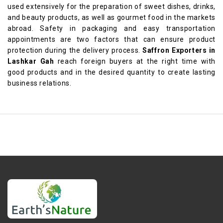
used extensively for the preparation of sweet dishes, drinks,
and beauty products, as well as gourmet food in the markets
abroad. Safety in packaging and easy transportation
appointments are two factors that can ensure product
protection during the delivery process.
Saffron Exporters in
Lashkar Gah
reach foreign buyers at the right time with
good products and in the desired quantity to create lasting
business relations.