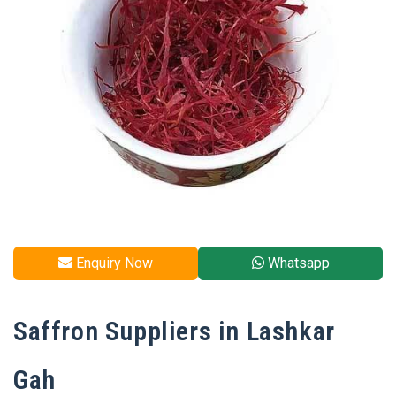
Enquiry Now
Whatsapp
Saffron Suppliers in Lashkar
Gah