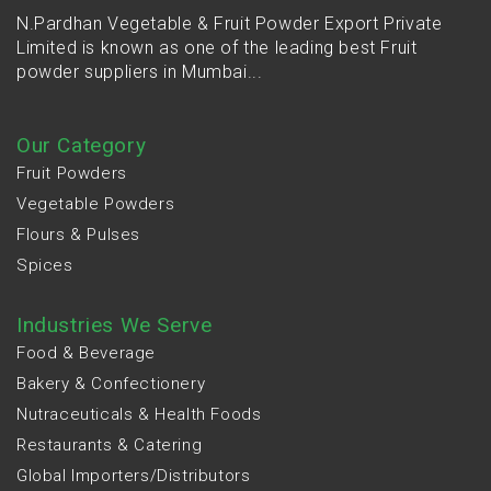
N.Pardhan Vegetable & Fruit Powder Export Private
Limited is known as one of the leading best Fruit
powder suppliers in Mumbai...
Our Category
Fruit Powders
Vegetable Powders
Flours & Pulses
Spices
Industries We Serve
Food & Beverage
Bakery & Confectionery
Nutraceuticals & Health Foods
Restaurants & Catering
Global Importers/Distributors