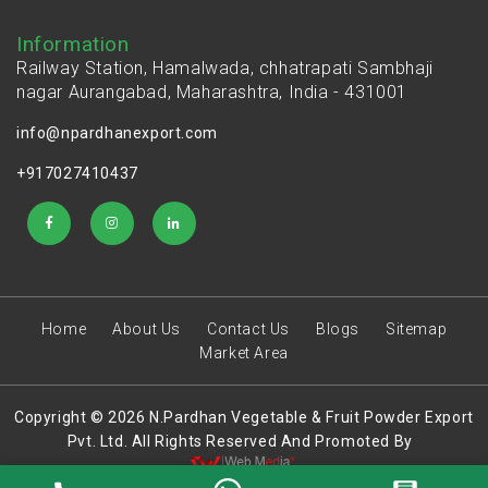
Information
Railway Station, Hamalwada, chhatrapati Sambhaji
nagar Aurangabad, Maharashtra, India - 431001
info@npardhanexport.com
+917027410437
Home
About Us
Contact Us
Blogs
Sitemap
Market Area
Copyright © 2026 N.Pardhan Vegetable & Fruit Powder Export
Pvt. Ltd. All Rights Reserved And Promoted By