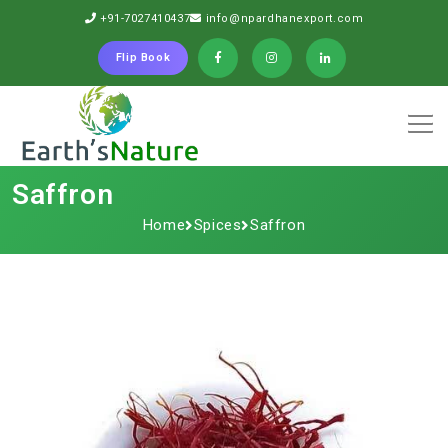
+91-7027410437
info@npardhanexport.com
Flip Book
Saffron
Home
Spices
Saffron