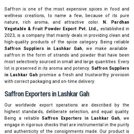
Saffron is one of the most expensive spices in food and
wellness creations, to name a few, because of its pure
nature, rich aroma, and attractive color.
N. Pardhan
Vegetable & Fruit Powder Export Pvt. Ltd.,
established in
2023, is a company that mainly deals in providing clean and
high-quality products of the spice category. Being reliable
Saffron Suppliers in Lashkar Gah
, we make available
saffron in the form of strands and powder that have been
most selectively sourced in small and large quantities. Every
lot is preserved in its aroma and potency.
Saffron Suppliers
in Lashkar Gah
promise a fresh and trustworthy provision
with correct packaging and on-time delivery.
Saffron Exporters in Lashkar Gah
Our worldwide export operations are described by the
highest standards, deliberate selection, and equal quality.
Being a reliable
Saffron Exporters in Lashkar Gah
, we
engage in rigorous checks that are instrumental in the purity
and authenticity of the consignments made. Our product is