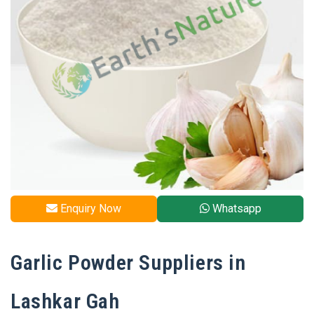
Enquiry Now
Whatsapp
Garlic Powder Suppliers in
Lashkar Gah