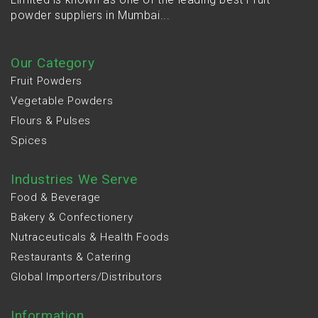
powder suppliers in Mumbai...
Our Category
Fruit Powders
Vegetable Powders
Flours & Pulses
Spices
Industries We Serve
Food & Beverage
Bakery & Confectionery
Nutraceuticals & Health Foods
Restaurants & Catering
Global Importers/Distributors
Information