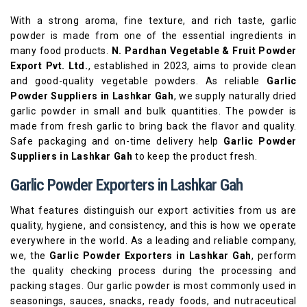
With a strong aroma, fine texture, and rich taste, garlic
powder is made from one of the essential ingredients in
many food products.
N. Pardhan Vegetable & Fruit Powder
Export Pvt. Ltd.
, established in 2023, aims to provide clean
and good-quality vegetable powders. As reliable
Garlic
Powder Suppliers in Lashkar Gah
, we supply naturally dried
garlic powder in small and bulk quantities. The powder is
made from fresh garlic to bring back the flavor and quality.
Safe packaging and on-time delivery help
Garlic Powder
Suppliers in Lashkar Gah
to keep the product fresh.
Garlic Powder Exporters in Lashkar Gah
What features distinguish our export activities from us are
quality, hygiene, and consistency, and this is how we operate
everywhere in the world. As a leading and reliable company,
we, the
Garlic Powder Exporters in Lashkar Gah
, perform
the quality checking process during the processing and
packing stages. Our garlic powder is most commonly used in
seasonings, sauces, snacks, ready foods, and nutraceutical