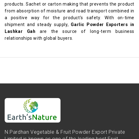
products. Sachet or carton making that prevents the product
from absorption of moisture and road transport combined in
a positive way for the product's safety. With on-time
shipment and steady supply,
Garlic Powder Exporters in
Lashkar Gah
are the source of long-term business
relationships with global buyers.
N.Pardhan Vegetable & Fruit Powder Export Private
Limited is known as one of the leading best Fruit