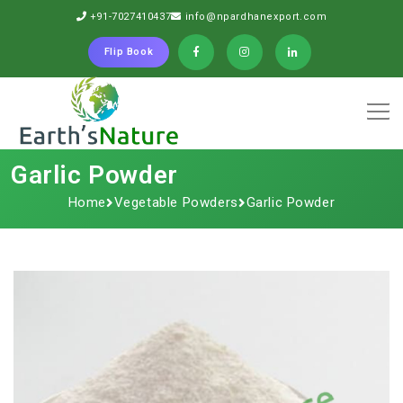
+91-7027410437
info@npardhanexport.com
Flip Book
Garlic Powder
Home
Vegetable Powders
Garlic Powder