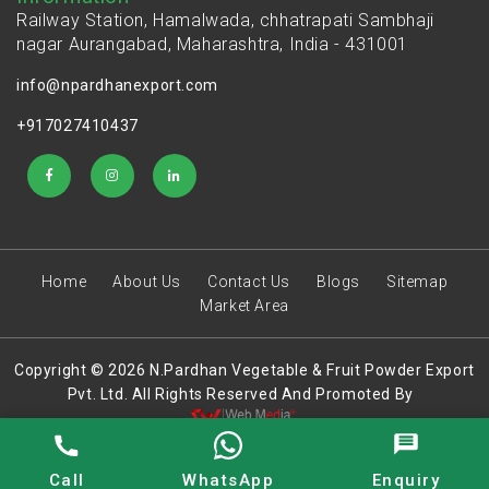
Railway Station, Hamalwada, chhatrapati Sambhaji
nagar Aurangabad, Maharashtra, India - 431001
info@npardhanexport.com
+917027410437
Home
About Us
Contact Us
Blogs
Sitemap
Market Area
Copyright © 2026 N.Pardhan Vegetable & Fruit Powder Export
Pvt. Ltd. All Rights Reserved And Promoted By
Call
WhatsApp
Enquiry