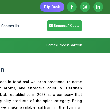
Flip Book
Contact Us
Request A Quote
Home
Spices
Saffron
an
ices in food and wellness creations, to name
ch aroma, and attractive color.
N. Pardhan
Ltd.,
established in 2023, is a company that
quality products of the spice category. Being
, we make available saffron in the form of