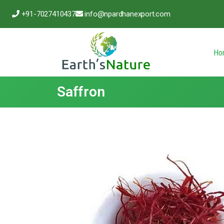
+91-7027410437
info@npardhanexport.com
Ho
Saffron