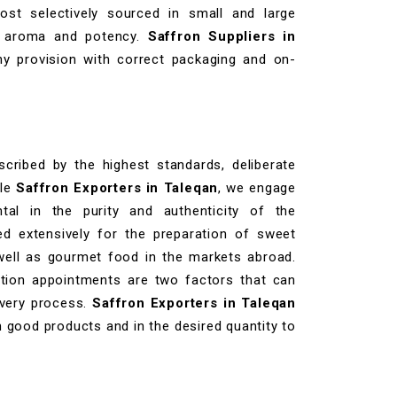
st selectively sourced in small and large
its aroma and potency.
Saffron Suppliers in
hy provision with correct packaging and on-
cribed by the highest standards, deliberate
ble
Saffron Exporters in Taleqan
, we engage
tal in the purity and authenticity of the
d extensively for the preparation of sweet
 well as gourmet food in the markets abroad.
ation appointments are two factors that can
ivery process.
Saffron Exporters in Taleqan
h good products and in the desired quantity to