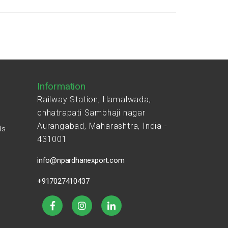
Information
Railway Station, Hamalwada,
chhatrapati Sambhaji nagar
Aurangabad, Maharashtra, India -
ds
431001
s
info@npardhanexport.com
+917027410437