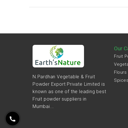
Our C
Fruit 
Veget
Flours
N.Pardhan Vegetable & Fruit
Spice
Powder Export Private Limited is
known as one of the leading best
Fruit powder suppliers in
Mumbai...