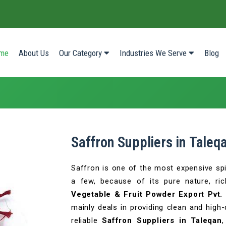
(current)
me
About Us
Our Category
Industries We Serve
Blog
Saffron Suppliers in Taleq
Saffron is one of the most expensive sp
a few, because of its pure nature, ri
Vegetable & Fruit Powder Export Pvt. 
mainly deals in providing clean and high-
reliable
Saffron Suppliers in Taleqan