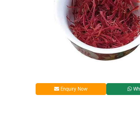
Enquiry Now
Wh