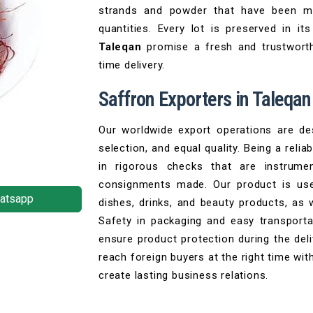
strands and powder that have been mo
quantities. Every lot is preserved in 
Taleqan
promise a fresh and trustwort
time delivery.
Saffron Exporters in Taleqan
Our worldwide export operations are des
selection, and equal quality. Being a relia
in rigorous checks that are instrumen
consignments made. Our product is use
atsapp
dishes, drinks, and beauty products, as
Safety in packaging and easy transport
ensure product protection during the del
reach foreign buyers at the right time wit
create lasting business relations.