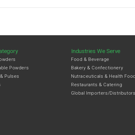
ategory
Industries We Serve
Powders
Food & Beverage
able Powders
Bakery & Confectionery
 & Pulses
Nutraceuticals & Health Foo
s
Restaurants & Catering
Global Importers/Distributor