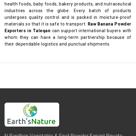
health foods, baby foods, bakery products, and nutraceutical
industries across the globe. Every batch of products
undergoes quality control and is packed in moisture-proof
materials so that it is safe to transport.
Raw Banana Powder
Exporters in Taleqan
can support international buyers with
whom they can have a long-term partnership because of
their dependable logistics and punctual shipments.
N.Pardhan Vegetable & Fruit Powder Export Private