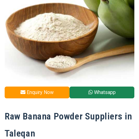
Enquiry Now
Whatsapp
Raw Banana Powder Suppliers in
Taleqan