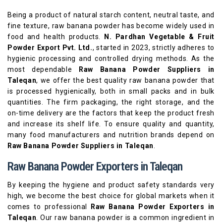
Being a product of natural starch content, neutral taste, and
fine texture, raw banana powder has become widely used in
food and health products.
N. Pardhan Vegetable & Fruit
Powder Export Pvt. Ltd.
, started in 2023, strictly adheres to
hygienic processing and controlled drying methods. As the
most dependable
Raw Banana Powder Suppliers in
Taleqan
, we offer the best quality raw banana powder that
is processed hygienically, both in small packs and in bulk
quantities. The firm packaging, the right storage, and the
on-time delivery are the factors that keep the product fresh
and increase its shelf life. To ensure quality and quantity,
many food manufacturers and nutrition brands depend on
Raw Banana Powder Suppliers in Taleqan
.
Raw Banana Powder Exporters in Taleqan
By keeping the hygiene and product safety standards very
high, we become the best choice for global markets when it
comes to professional
Raw Banana Powder Exporters in
Taleqan
. Our raw banana powder is a common ingredient in