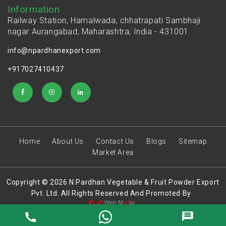
Information
Railway Station, Hamalwada, chhatrapati Sambhaji
nagar Aurangabad, Maharashtra, India - 431001
info@npardhanexport.com
+917027410437
Home
About Us
Contact Us
Blogs
Sitemap
Market Area
Copyright © 2026 N.Pardhan Vegetable & Fruit Powder Export
Pvt. Ltd. All Rights Reserved And Promoted By