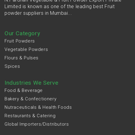
Limited is known as one of the leading best Fruit
powder suppliers in Mumbai...
Our Category
Fruit Powders
Vegetable Powders
Flours & Pulses
Spices
Industries We Serve
Food & Beverage
Bakery & Confectionery
Nutraceuticals & Health Foods
Restaurants & Catering
Global Importers/Distributors