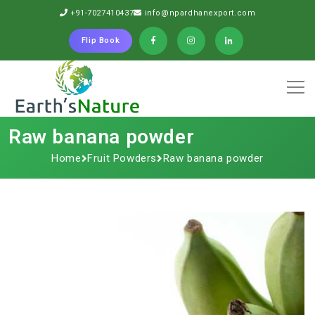
+91-7027410437
info@npardhanexport.com
Flip Book
Raw banana powder
Home
Fruit Powders
Raw banana powder