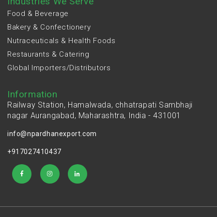
Industries We Serve
Food & Beverage
Bakery & Confectionery
Nutraceuticals & Health Foods
Restaurants & Catering
Global Importers/Distributors
Information
Railway Station, Hamalwada, chhatrapati Sambhaji
nagar Aurangabad, Maharashtra, India - 431001
info@npardhanexport.com
+917027410437