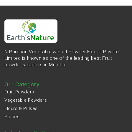
N.Pardhan Vegetable & Fruit Powder Export Private
Limited is known as one of the leading best Fruit
powder suppliers in Mumbai...
Our Category
Fruit Powders
Vegetable Powders
Flours & Pulses
Spices