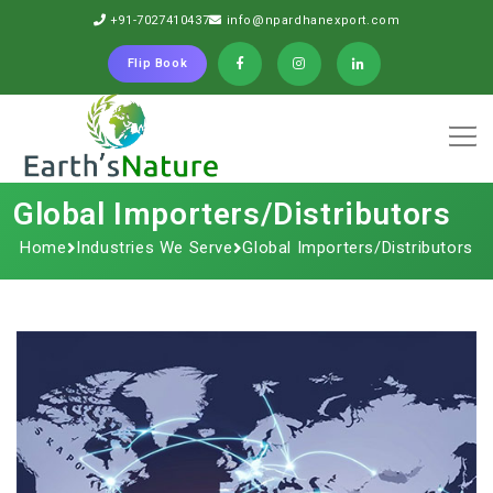
+91-7027410437
info@npardhanexport.com
Flip Book
Global Importers/Distributors
Home
Industries We Serve
Global Importers/Distributors