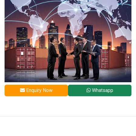
Enquiry Now
Whatsapp