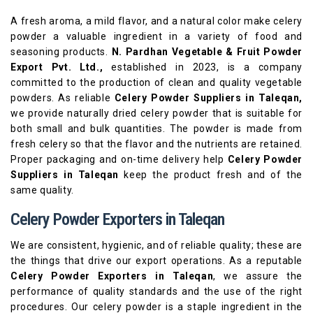
A fresh aroma, a mild flavor, and a natural color make celery
powder a valuable ingredient in a variety of food and
seasoning products.
N. Pardhan Vegetable & Fruit Powder
Export Pvt. Ltd.,
established in 2023, is a company
committed to the production of clean and quality vegetable
powders. As reliable
Celery Powder Suppliers in Taleqan,
we provide naturally dried celery powder that is suitable for
both small and bulk quantities. The powder is made from
fresh celery so that the flavor and the nutrients are retained.
Proper packaging and on-time delivery help
Celery Powder
Suppliers in Taleqan
keep the product fresh and of the
same quality.
Celery Powder Exporters in Taleqan
We are consistent, hygienic, and of reliable quality; these are
the things that drive our export operations. As a reputable
Celery Powder Exporters in Taleqan
, we assure the
performance of quality standards and the use of the right
procedures. Our celery powder is a staple ingredient in the