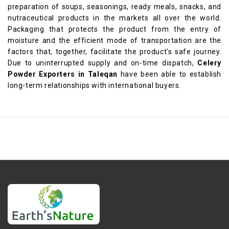
preparation of soups, seasonings, ready meals, snacks, and
nutraceutical products in the markets all over the world.
Packaging that protects the product from the entry of
moisture and the efficient mode of transportation are the
factors that, together, facilitate the product's safe journey.
Due to uninterrupted supply and on-time dispatch,
Celery
Powder Exporters in Taleqan
have been able to establish
long-term relationships with international buyers.