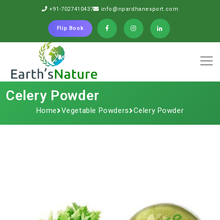
+91-7027410437
info@npardhanexport.com
Flip Book
Celery Powder
Home
Vegetable Powders
Celery Powder