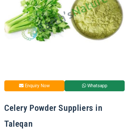
Enquiry Now
Whatsapp
Celery Powder Suppliers in
Taleqan