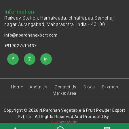
Information
Railway Station, Hamalwada, chhatrapati Sambhaji
nagar Aurangabad, Maharashtra, India - 431001
info@npardhanexport.com
+917027410437
Home
About Us
Contact Us
Blogs
Sitemap
Market Area
Copyright © 2026 N.Pardhan Vegetable & Fruit Powder Export
Pvt. Ltd. All Rights Reserved And Promoted By