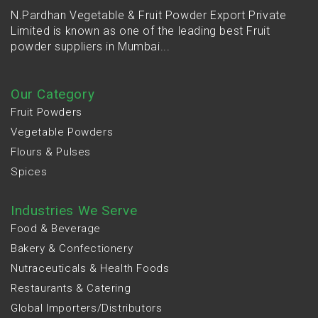
N.Pardhan Vegetable & Fruit Powder Export Private
Limited is known as one of the leading best Fruit
powder suppliers in Mumbai...
Our Category
Fruit Powders
Vegetable Powders
Flours & Pulses
Spices
Industries We Serve
Food & Beverage
Bakery & Confectionery
Nutraceuticals & Health Foods
Restaurants & Catering
Global Importers/Distributors