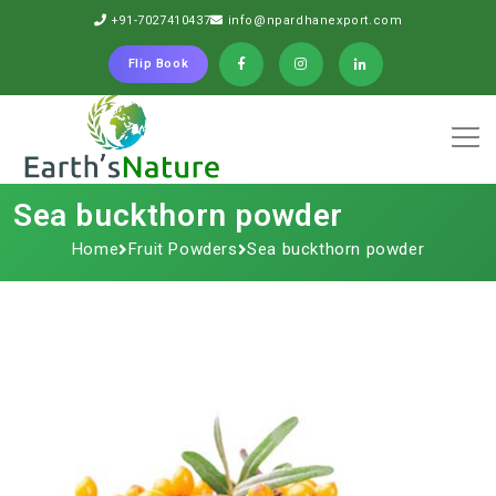
+91-7027410437
info@npardhanexport.com
Flip Book
Sea buckthorn powder
Home
Fruit Powders
Sea buckthorn powder