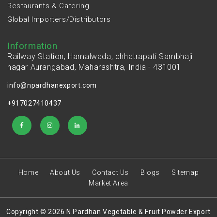
Restaurants & Catering
Global Importers/Distributors
Information
Railway Station, Hamalwada, chhatrapati Sambhaji
nagar Aurangabad, Maharashtra, India - 431001
info@npardhanexport.com
+917027410437
Home
About Us
Contact Us
Blogs
Sitemap
Market Area
Copyright © 2026 N.Pardhan Vegetable & Fruit Powder Export