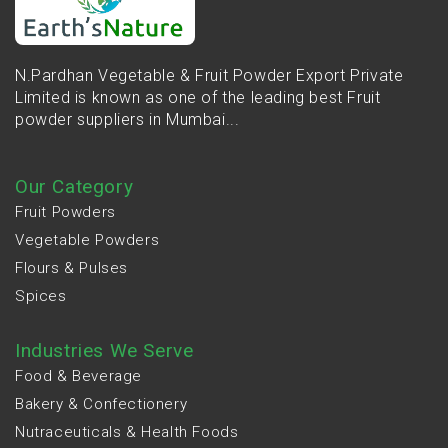
N.Pardhan Vegetable & Fruit Powder Export Private
Limited is known as one of the leading best Fruit
powder suppliers in Mumbai...
Our Category
Fruit Powders
Vegetable Powders
Flours & Pulses
Spices
Industries We Serve
Food & Beverage
Bakery & Confectionery
Nutraceuticals & Health Foods