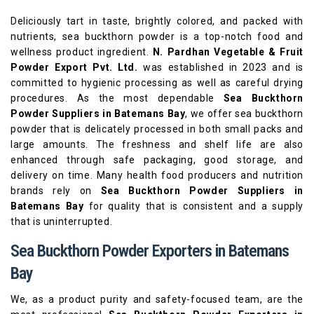
Deliciously tart in taste, brightly colored, and packed with
nutrients, sea buckthorn powder is a top-notch food and
wellness product ingredient.
N. Pardhan Vegetable & Fruit
Powder Export Pvt. Ltd.
was established in 2023 and is
committed to hygienic processing as well as careful drying
procedures. As the most dependable
Sea Buckthorn
Powder Suppliers in Batemans Bay
, we offer sea buckthorn
powder that is delicately processed in both small packs and
large amounts. The freshness and shelf life are also
enhanced through safe packaging, good storage, and
delivery on time. Many health food producers and nutrition
brands rely on
Sea Buckthorn Powder Suppliers in
Batemans Bay
for quality that is consistent and a supply
that is uninterrupted.
Sea Buckthorn Powder Exporters in Batemans
Bay
We, as a product purity and safety-focused team, are the