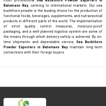
most professional
Sea Buckthorn Powder Exporters in
Batemans Bay
, catering to international markets. Our sea
buckthorn powder is the leading choice for the production of
functional foods, beverages, supplements, and nutraceutical
products in different parts of the world. The implementation
of strict quality control measures, moisture-proof
packaging, and a well-planned logistics system are some of
the means through which delivery safety is achieved. By on-
time shipments and dependable service,
Sea Buckthorn
Powder Exporters in Batemans Bay
maintain long-term
connections with their foreign buyers.