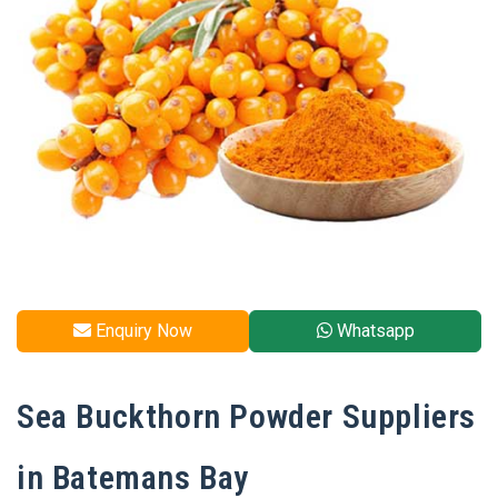
Enquiry Now
Whatsapp
Sea Buckthorn Powder Suppliers
in Batemans Bay