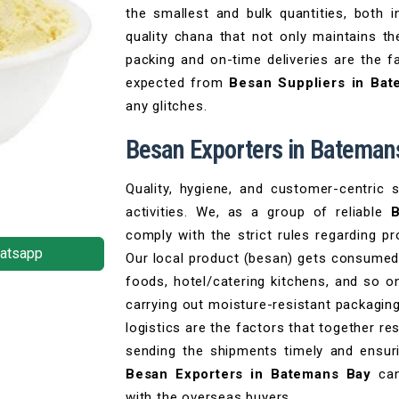
the smallest and bulk quantities, both
quality chana that not only maintains th
packing and on-time deliveries are the fa
expected from
Besan Suppliers in Ba
any glitches.
Besan Exporters in Bateman
Quality, hygiene, and customer-centric 
activities. We, as a group of reliable
B
comply with the strict rules regarding p
atsapp
Our local product (besan) gets consumed
foods, hotel/catering kitchens, and so o
carrying out moisture-resistant packagin
logistics are the factors that together re
sending the shipments timely and ensuri
Besan Exporters in Batemans Bay
can
with the overseas buyers.