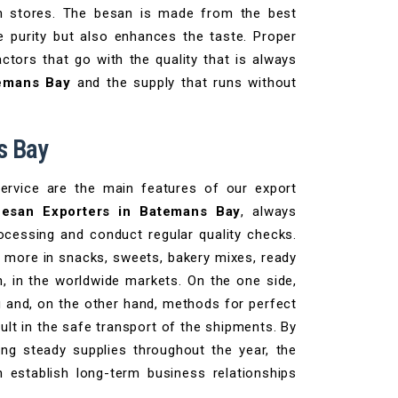
 in stores. The besan is made from the best
e purity but also enhances the taste. Proper
ctors that go with the quality that is always
temans Bay
and the supply that runs without
s Bay
service are the main features of our export
esan Exporters in Batemans Bay
, always
rocessing and conduct regular quality checks.
 more in snacks, sweets, bakery mixes, ready
n, in the worldwide markets. On the one side,
g and, on the other hand, methods for perfect
sult in the safe transport of the shipments. By
ng steady supplies throughout the year, the
 establish long-term business relationships