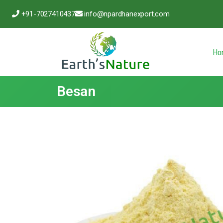
+91-7027410437
info@npardhanexport.com
Ho
Besan