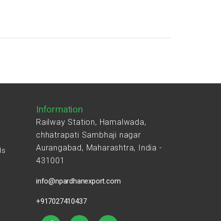
Information
Railway Station, Hamalwada,
chhatrapati Sambhaji nagar
Aurangabad, Maharashtra, India -
ds
431001
s
info@npardhanexport.com
+917027410437