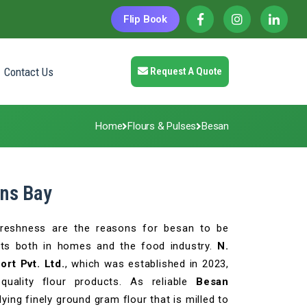
Flip Book
Contact Us
Request A Quote
Home
Flours & Pulses
Besan
ans Bay
l freshness are the reasons for besan to be
ts both in homes and the food industry.
N.
rt Pvt. Ltd.
, which was established in 2023,
-quality flour products. As reliable
Besan
lying finely ground gram flour that is milled to