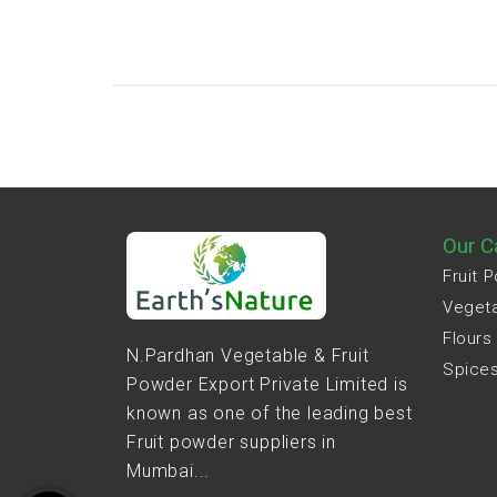
Our C
Fruit 
Veget
Flours
N.Pardhan Vegetable & Fruit
Spice
Powder Export Private Limited is
known as one of the leading best
Fruit powder suppliers in
Mumbai...