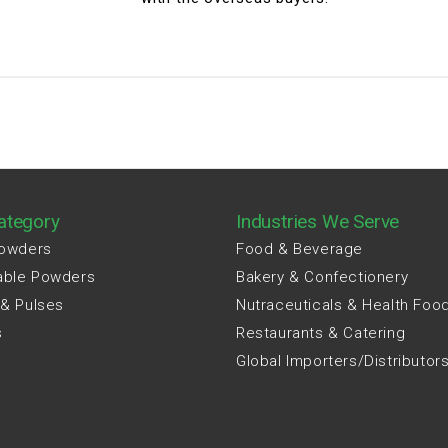
ategory
Industries We Serve
Powders
Food & Beverage
able Powders
Bakery & Confectionery
 & Pulses
Nutraceuticals & Health Foo
s
Restaurants & Catering
Global Importers/Distributor