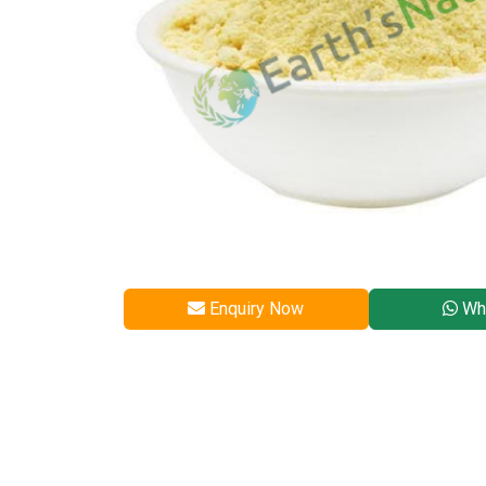
Enquiry Now
Wh