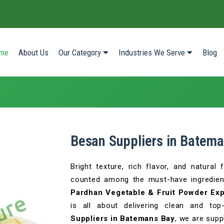
(current)
me
About Us
Our Category
Industries We Serve
Blog
Besan Suppliers in Batem
Bright texture, rich flavor, and natura
counted among the must-have ingredien
Pardhan Vegetable & Fruit Powder Expo
is all about delivering clean and top
Suppliers in Batemans Bay
, we are supp