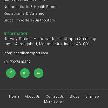
Nutraceuticals & Health Foods
Restaurants & Catering
Global Importers/Distributors
Information
Railway Station, Hamalwada, chhatrapati Sambhaji
nagar Aurangabad, Maharashtra, India - 431001
info@npardhanexport.com
+917027410437
Home
About Us
Contact Us
Blogs
Sitemap
Market Area