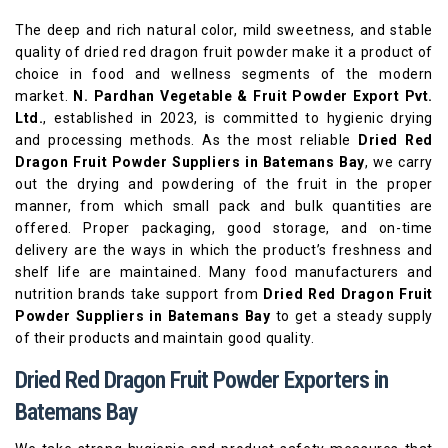
The deep and rich natural color, mild sweetness, and stable
quality of dried red dragon fruit powder make it a product of
choice in food and wellness segments of the modern
market.
N. Pardhan Vegetable & Fruit Powder Export Pvt.
Ltd.
, established in 2023, is committed to hygienic drying
and processing methods. As the most reliable
Dried Red
Dragon Fruit Powder Suppliers in Batemans Bay
, we carry
out the drying and powdering of the fruit in the proper
manner, from which small pack and bulk quantities are
offered. Proper packaging, good storage, and on-time
delivery are the ways in which the product’s freshness and
shelf life are maintained. Many food manufacturers and
nutrition brands take support from
Dried Red Dragon Fruit
Powder Suppliers in Batemans Bay
to get a steady supply
of their products and maintain good quality.
Dried Red Dragon Fruit Powder Exporters in
Batemans Bay