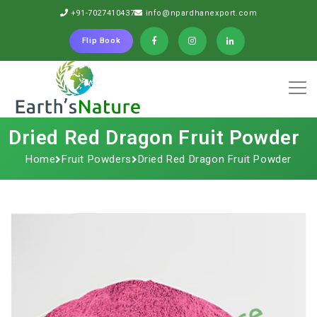
+91-7027410437
info@npardhanexport.com
Flip Book
Dried Red Dragon Fruit Powder
Home
Fruit Powders
Dried Red Dragon Fruit Powder