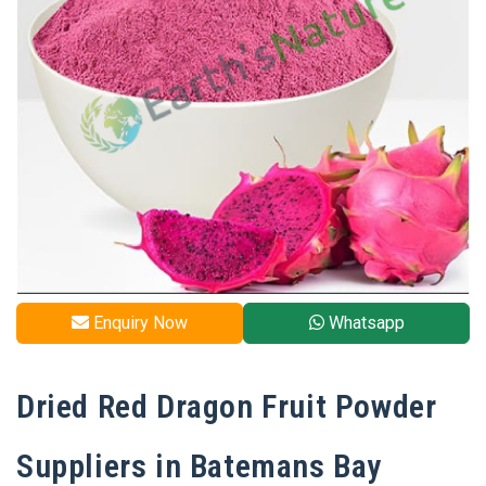
Enquiry Now
Whatsapp
Dried Red Dragon Fruit Powder
Suppliers in Batemans Bay