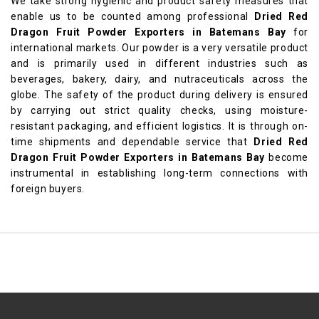
We take strong hygienic and product safety measures that
enable us to be counted among professional
Dried Red
Dragon Fruit Powder Exporters in Batemans Bay
for
international markets. Our powder is a very versatile product
and is primarily used in different industries such as
beverages, bakery, dairy, and nutraceuticals across the
globe. The safety of the product during delivery is ensured
by carrying out strict quality checks, using moisture-
resistant packaging, and efficient logistics. It is through on-
time shipments and dependable service that
Dried Red
Dragon Fruit Powder Exporters in Batemans Bay
become
instrumental in establishing long-term connections with
foreign buyers.