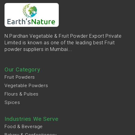
N.Pardhan Vegetable & Fruit Powder Export Private
Limited is known as one of the leading best Fruit
powder suppliers in Mumbai...
Our Category
Fruit Powders
Vegetable Powders
Flours & Pulses
Spices
Industries We Serve
Food & Beverage
Bakery & Confectionery