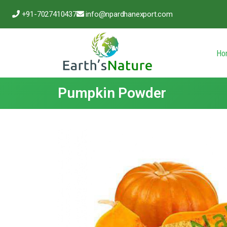
+91-7027410437
info@npardhanexport.com
Ho
Pumpkin Powder