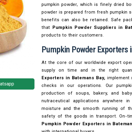
pumpkin powder, which is finely dried bot
powder is prepared from fresh pumpkin so
benefits can also be retained. Safe pac
that
Pumpkin Powder Suppliers in B
products to their customers.
Pumpkin Powder Exporters 
At the core of our worldwide export opera
supply on time and in the right qua
Exporters in Batemans Bay,
implement r
atsapp
checks in our operations. Our pumpki
production of soups, bakery, and bab
nutraceutical applications anywhere i
moisture and the smooth running of the
safety of the goods in transport. On-ti
Pumpkin Powder Exporters in Batema
with international buyers.