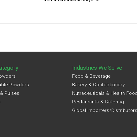
ategory
Industries We Serve
Powders
Food & Beverage
able Powders
Bakery & Confectionery
 & Pulses
Nutraceuticals & Health Foo
s
Restaurants & Catering
Global Importers/Distributor