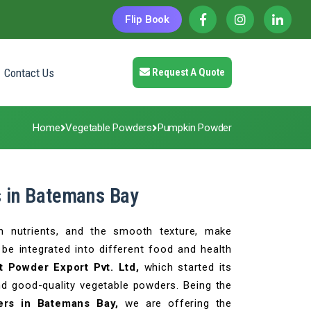
Flip Book
Contact Us
Request A Quote
Home
Vegetable Powders
Pumpkin Powder
 in Batemans Bay
ch nutrients, and the smooth texture, make
be integrated into different food and health
t Powder Export Pvt. Ltd,
which started its
nd good-quality vegetable powders. Being the
ers in Batemans Bay,
we are offering the