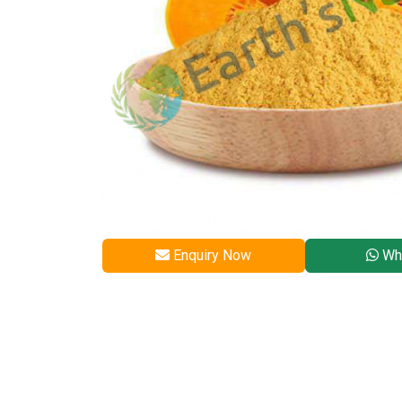
Enquiry Now
Wh