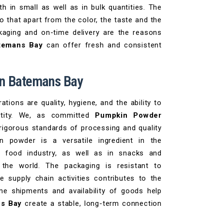
h in small as well as in bulk quantities. The
 that apart from the color, the taste and the
kaging and on-time delivery are the reasons
atemans Bay
can offer fresh and consistent
in Batemans Bay
tions are quality, hygiene, and the ability to
ntity. We, as committed
Pumpkin Powder
igorous standards of processing and quality
n powder is a versatile ingredient in the
y food industry, as well as in snacks and
n the world. The packaging is resistant to
 supply chain activities contributes to the
me shipments and availability of goods help
ns Bay
create a stable, long-term connection