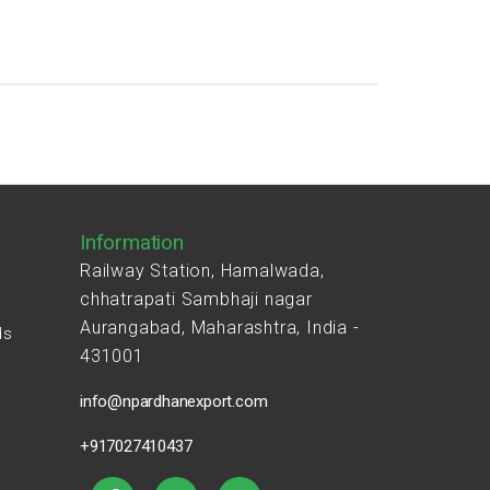
Information
Railway Station, Hamalwada,
chhatrapati Sambhaji nagar
Aurangabad, Maharashtra, India -
ds
431001
s
info@npardhanexport.com
+917027410437