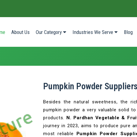
(current)
me
About Us
Our Category
Industries We Serve
Blog
Pumpkin Powder Suppliers
Besides the natural sweetness, the ri
pumpkin powder a very valuable solid to 
products.
N. Pardhan Vegetable & Frui
journey in 2023, aims to produce pure a
most reliable
Pumpkin Powder Suppli