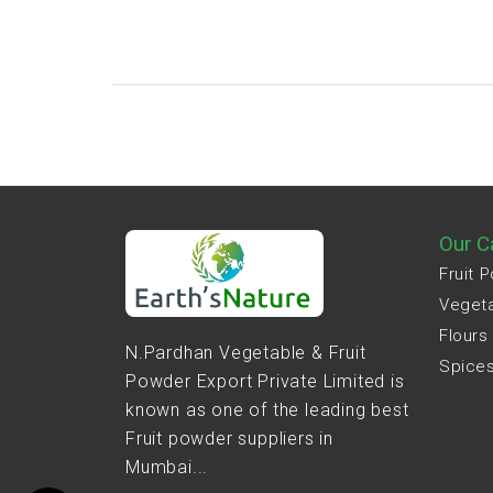
Our C
Fruit 
Veget
Flours
N.Pardhan Vegetable & Fruit
Spice
Powder Export Private Limited is
known as one of the leading best
Fruit powder suppliers in
Mumbai...