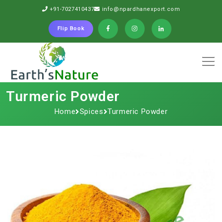
+91-7027410437
info@npardhanexport.com
Flip Book
Turmeric Powder
Home
Spices
Turmeric Powder