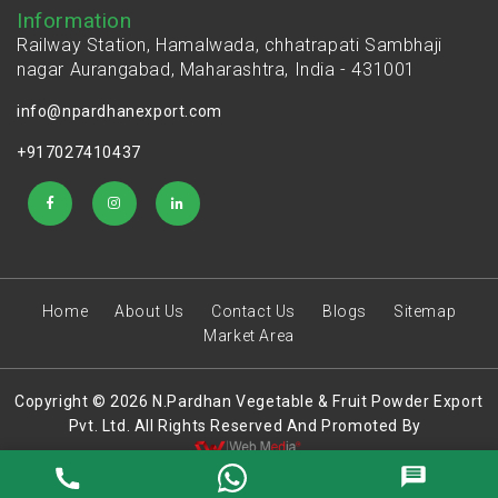
Information
Railway Station, Hamalwada, chhatrapati Sambhaji
nagar Aurangabad, Maharashtra, India - 431001
info@npardhanexport.com
+917027410437
Home
About Us
Contact Us
Blogs
Sitemap
Market Area
Copyright © 2026 N.Pardhan Vegetable & Fruit Powder Export
Pvt. Ltd. All Rights Reserved And Promoted By