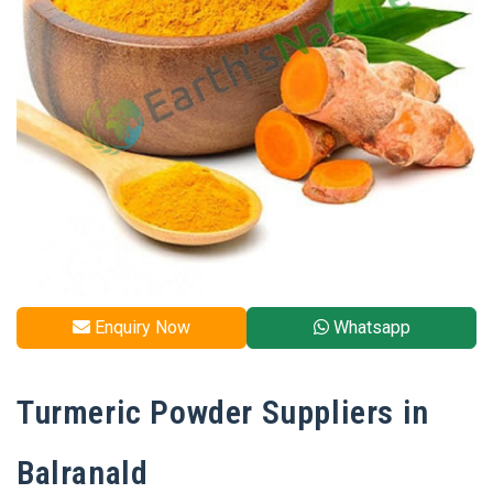
Enquiry Now
Whatsapp
Turmeric Powder Suppliers in
Balranald