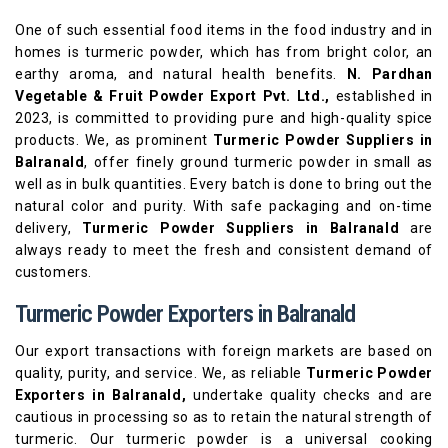
One of such essential food items in the food industry and in
homes is turmeric powder, which has from bright color, an
earthy aroma, and natural health benefits.
N. Pardhan
Vegetable & Fruit Powder Export Pvt. Ltd.,
established in
2023, is committed to providing pure and high-quality spice
products. We, as prominent
Turmeric Powder Suppliers in
Balranald
, offer finely ground turmeric powder in small as
well as in bulk quantities. Every batch is done to bring out the
natural color and purity. With safe packaging and on-time
delivery,
Turmeric Powder Suppliers in Balranald
are
always ready to meet the fresh and consistent demand of
customers.
Turmeric Powder Exporters in Balranald
Our export transactions with foreign markets are based on
quality, purity, and service. We, as reliable
Turmeric Powder
Exporters in Balranald,
undertake quality checks and are
cautious in processing so as to retain the natural strength of
turmeric. Our turmeric powder is a universal cooking