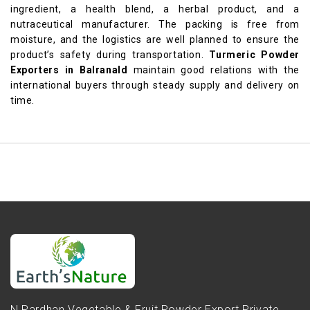
ingredient, a health blend, a herbal product, and a
nutraceutical manufacturer. The packing is free from
moisture, and the logistics are well planned to ensure the
product’s safety during transportation.
Turmeric Powder
Exporters in Balranald
maintain good relations with the
international buyers through steady supply and delivery on
time.
N.Pardhan Vegetable & Fruit Powder Export Private