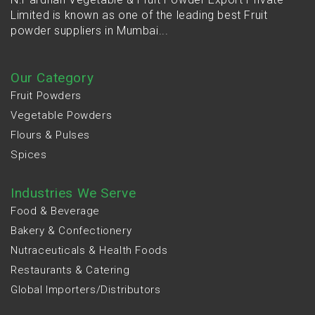
Limited is known as one of the leading best Fruit
powder suppliers in Mumbai...
Our Category
Fruit Powders
Vegetable Powders
Flours & Pulses
Spices
Industries We Serve
Food & Beverage
Bakery & Confectionery
Nutraceuticals & Health Foods
Restaurants & Catering
Global Importers/Distributors