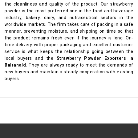
the cleanliness and quality of the product. Our strawberry
powder is the most preferred one in the food and beverage
industry, bakery, dairy, and nutraceutical sectors in the
worldwide markets. The firm takes care of packing in a safe
manner, preventing moisture, and shipping on time so that
the product remains fresh even if the journey is long. On-
time delivery with proper packaging and excellent customer
service is what keeps the relationship going between the
local buyers and the
Strawberry Powder Exporters in
Balranald
. They are always ready to meet the demands of
new buyers and maintain a steady cooperation with existing
buyers.