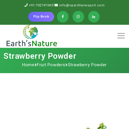
+91-7027410437
info@npardhanexport.com
Flip Book
Strawberry Powder
Home
Fruit Powders
Strawberry Powder