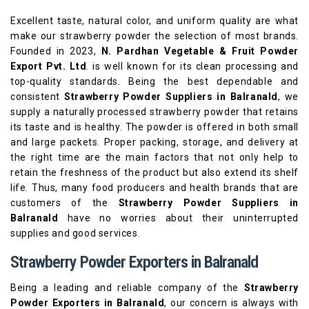
Excellent taste, natural color, and uniform quality are what
make our strawberry powder the selection of most brands.
Founded in 2023,
N. Pardhan Vegetable & Fruit Powder
Export Pvt. Ltd
. is well known for its clean processing and
top-quality standards. Being the best dependable and
consistent
Strawberry Powder Suppliers in Balranald
, we
supply a naturally processed strawberry powder that retains
its taste and is healthy. The powder is offered in both small
and large packets. Proper packing, storage, and delivery at
the right time are the main factors that not only help to
retain the freshness of the product but also extend its shelf
life. Thus, many food producers and health brands that are
customers of the
Strawberry Powder Suppliers in
Balranald
have no worries about their uninterrupted
supplies and good services.
Strawberry Powder Exporters in Balranald
Being a leading and reliable company of the
Strawberry
Powder Exporters in Balranald
, our concern is always with