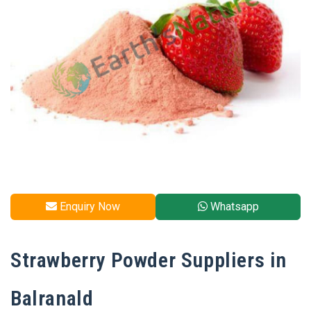
Enquiry Now
Whatsapp
Strawberry Powder Suppliers in
Balranald