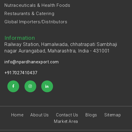
Nutraceuticals & Health Foods
Restaurants & Catering
Global Importers/Distributors
Information
Railway Station, Hamalwada, chhatrapati Sambhaji
nagar Aurangabad, Maharashtra, India - 431001
info@npardhanexport.com
+917027410437
Home
About Us
Contact Us
Blogs
Sitemap
Market Area