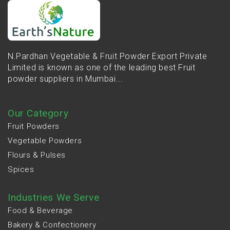
N.Pardhan Vegetable & Fruit Powder Export Private
Limited is known as one of the leading best Fruit
powder suppliers in Mumbai...
Our Category
Fruit Powders
Vegetable Powders
Flours & Pulses
Spices
Industries We Serve
Food & Beverage
Bakery & Confectionery