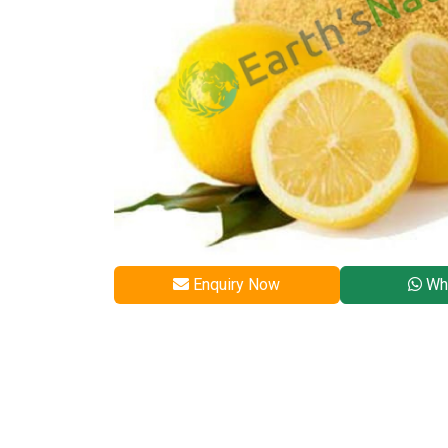
Enquiry Now
Wh