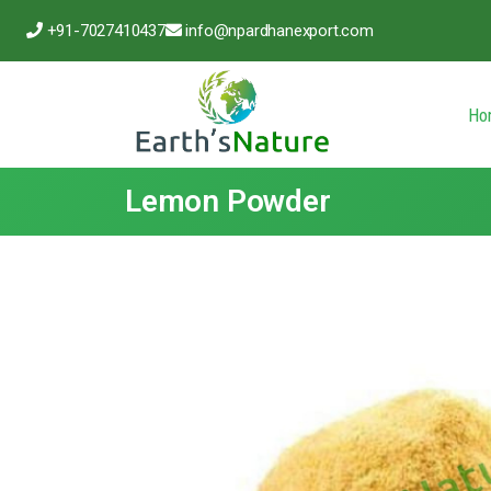
+91-7027410437
info@npardhanexport.com
Ho
Lemon Powder