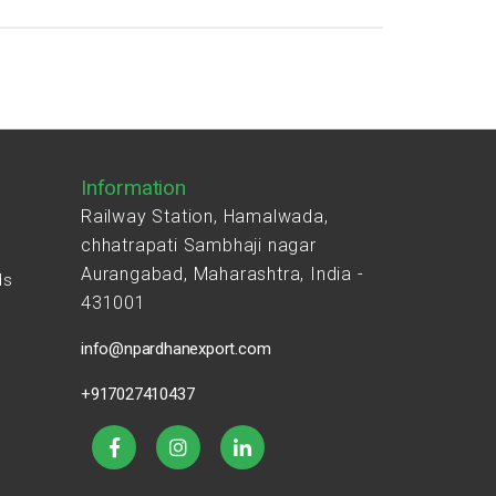
Information
Railway Station, Hamalwada,
chhatrapati Sambhaji nagar
Aurangabad, Maharashtra, India -
ds
431001
s
info@npardhanexport.com
+917027410437