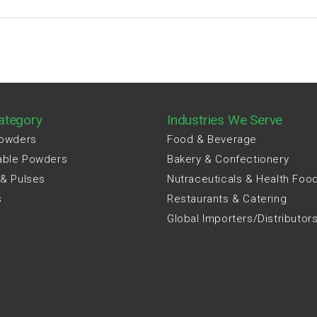
ategory
Industries We Serve
Powders
Food & Beverage
able Powders
Bakery & Confectionery
 & Pulses
Nutraceuticals & Health Foo
s
Restaurants & Catering
Global Importers/Distributor