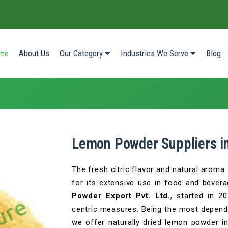
(current)
me
About Us
Our Category
Industries We Serve
Blog
Lemon Powder Suppliers in
The fresh citric flavor and natural arom
for its extensive use in food and bever
Powder Export Pvt. Ltd.
, started in 2
centric measures. Being the most depend
we offer naturally dried lemon powder in