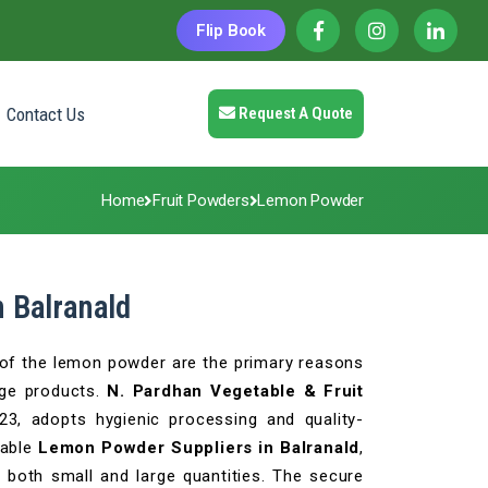
Flip Book
Contact Us
Request A Quote
Home
Fruit Powders
Lemon Powder
 Balranald
a of the lemon powder are the primary reasons
age products.
N. Pardhan Vegetable & Fruit
023, adopts hygienic processing and quality-
able
Lemon Powder Suppliers in Balranald
,
 both small and large quantities. The secure