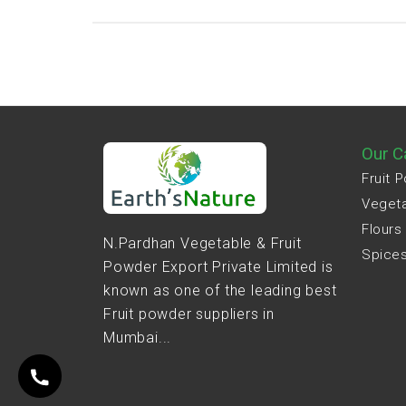
Our C
Fruit 
Veget
Flours
N.Pardhan Vegetable & Fruit
Spice
Powder Export Private Limited is
known as one of the leading best
Fruit powder suppliers in
Mumbai...