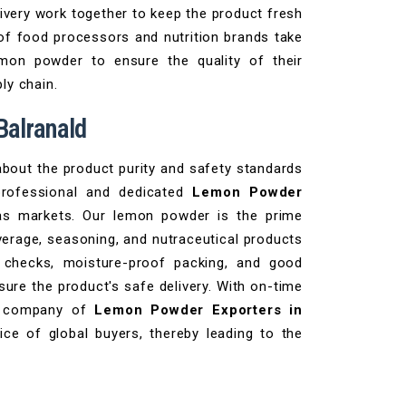
ivery work together to keep the product fresh
 of food processors and nutrition brands take
emon powder to ensure the quality of their
ly chain.
Balranald
bout the product purity and safety standards
professional and dedicated
Lemon Powder
s markets. Our lemon powder is the prime
verage, seasoning, and nutraceutical products
y checks, moisture-proof packing, and good
sure the product's safe delivery. With on-time
he company of
Lemon Powder Exporters in
ce of global buyers, thereby leading to the