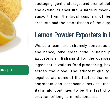
packaging, gentle storage, and prompt del
and extend its shelf life. A large number
support from the local suppliers of l
products and the smoothness of the supp
Lemon Powder Exporters in 
We, as a team, are extremely conscious a
and hence, take great pride in being 
Exporters in Balranald
for the oversea
ingredient in various food processing, be
atsapp
across the globe. The strictest qualit
logistics are some of the factors that en
shipments and dependable service, t
Balranald
continues to be the first choi
creation of long-term relationships.