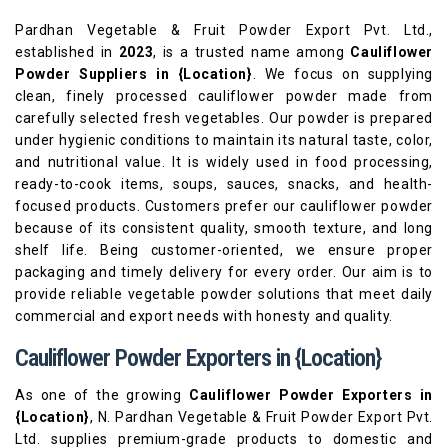
Pardhan Vegetable & Fruit Powder Export Pvt. Ltd.,
established in
2023
, is a trusted name among
Cauliflower
Powder Suppliers in {Location}
. We focus on supplying
clean, finely processed cauliflower powder made from
carefully selected fresh vegetables. Our powder is prepared
under hygienic conditions to maintain its natural taste, color,
and nutritional value. It is widely used in food processing,
ready-to-cook items, soups, sauces, snacks, and health-
focused products. Customers prefer our cauliflower powder
because of its consistent quality, smooth texture, and long
shelf life. Being customer-oriented, we ensure proper
packaging and timely delivery for every order. Our aim is to
provide reliable vegetable powder solutions that meet daily
commercial and export needs with honesty and quality.
Cauliflower Powder Exporters in {Location}
As one of the growing
Cauliflower Powder Exporters in
{Location}
, N. Pardhan Vegetable & Fruit Powder Export Pvt.
Ltd. supplies premium-grade products to domestic and