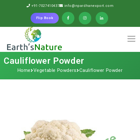
+91-7027410437
info@npardhanexport.com
Flip Book
Cauliflower Powder
Home
Vegetable Powders
Cauliflower Powder