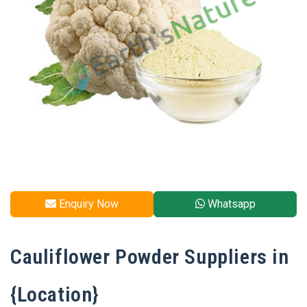
Enquiry Now
Whatsapp
Cauliflower Powder Suppliers in
{Location}