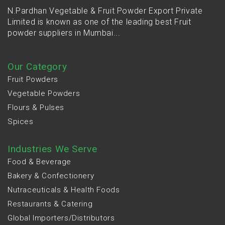
N.Pardhan Vegetable & Fruit Powder Export Private
Limited is known as one of the leading best Fruit
powder suppliers in Mumbai...
Our Category
Fruit Powders
Vegetable Powders
Flours & Pulses
Spices
Industries We Serve
Food & Beverage
Bakery & Confectionery
Nutraceuticals & Health Foods
Restaurants & Catering
Global Importers/Distributors