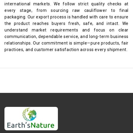
international markets. We follow strict quality checks at
every stage, from sourcing raw cauliflower to final
packaging. Our export process is handled with care to ensure
the product reaches buyers fresh, safe, and intact. We
understand market requirements and focus on clear
communication, dependable service, and long-term business
relationships. Our commitment is simple—pure products, fair
practices, and customer satisfaction across every shipment.