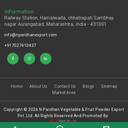
Information
Railway Station, Hamalwada, chhatrapati Sambhaji
nagar Aurangabad, Maharashtra, India - 431001
info@npardhanexport.com
+917027410437
Home
About Us
Contact Us
Blogs
Sitemap
Market Area
Copyright © 2026 N.Pardhan Vegetable & Fruit Powder Export
Pvt. Ltd. All Rights Reserved And Promoted By