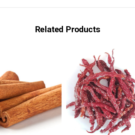
Related Products