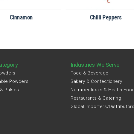
Cinnamon
Chilli Peppers
ategory
Industries We Serve
Powders
Food & Beverage
able Powders
Bakery & Confectionery
 & Pulses
Nutraceuticals & Health Foo
s
Restaurants & Catering
Global Importers/Distributor