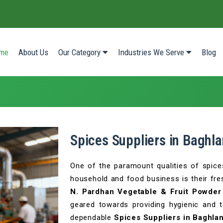
(current)
me
About Us
Our Category
Industries We Serve
Blog
Spices Suppliers in Baghla
One of the paramount qualities of spice
household and food business is their fres
N. Pardhan Vegetable & Fruit Powder 
geared towards providing hygienic and 
dependable
Spices Suppliers in Baghla