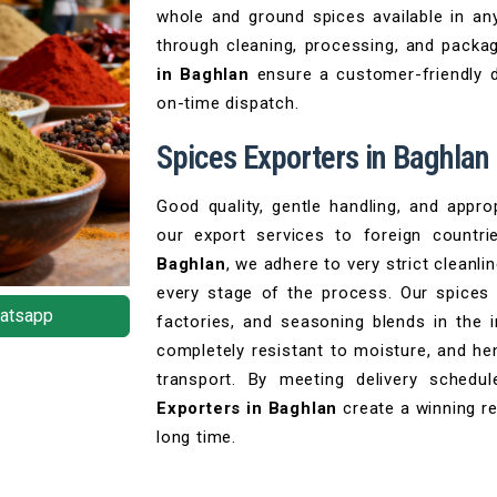
whole and ground spices available in any
through cleaning, processing, and packag
in Baghlan
ensure a customer-friendly d
on-time dispatch.
Spices Exporters in Baghlan
Good quality, gentle handling, and appro
our export services to foreign countr
Baghlan
, we adhere to very strict cleanl
every stage of the process. Our spices
atsapp
factories, and seasoning blends in the 
completely resistant to moisture, and he
transport. By meeting delivery schedul
Exporters in Baghlan
create a winning re
long time.