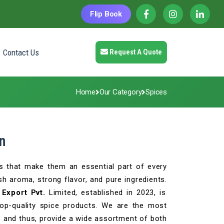
Flip Book
Contact Us
Request A Quote
Home
Our Category
Spices
n
s that make them an essential part of every
h aroma, strong flavor, and pure ingredients.
Export Pvt.
Limited, established in 2023, is
top-quality spice products. We are the most
n
and thus, provide a wide assortment of both