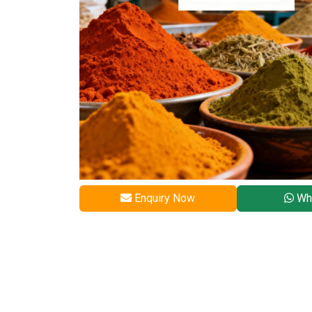
Enquiry Now
Wh