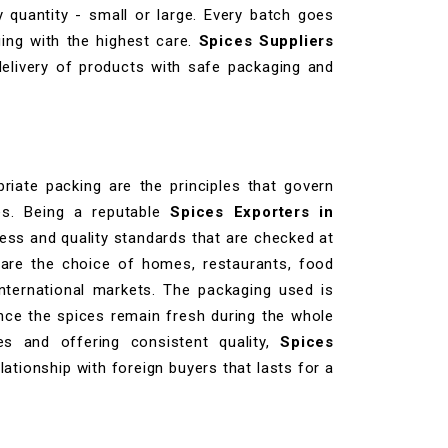
 quantity - small or large. Every batch goes
ing with the highest care.
Spices Suppliers
elivery of products with safe packaging and
priate packing are the principles that govern
ies. Being a reputable
Spices Exporters in
iness and quality standards that are checked at
 are the choice of homes, restaurants, food
international markets. The packaging used is
nce the spices remain fresh during the whole
es and offering consistent quality,
Spices
lationship with foreign buyers that lasts for a