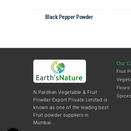
der
Black Pepper Powder
Our C
Fruit 
Veget
Flours
N.Pardhan Vegetable & Fruit
Spice
Powder Export Private Limited is
known as one of the leading best
Fruit powder suppliers in
Mumbai...