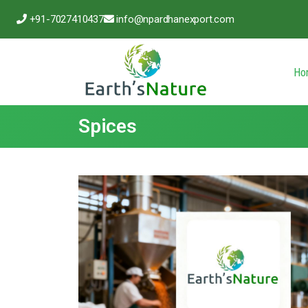
+91-7027410437
info@npardhanexport.com
Ho
Spices