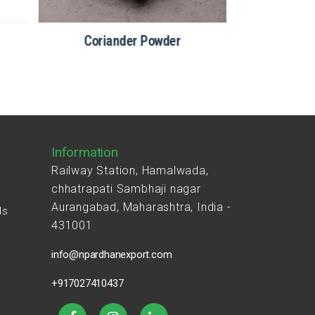
Coriander Powder
Information
Railway Station, Hamalwada,
chhatrapati Sambhaji nagar
Aurangabad, Maharashtra, India -
ds
431001
s
info@npardhanexport.com
+917027410437