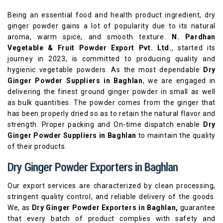
Being an essential food and health product ingredient, dry
ginger powder gains a lot of popularity due to its natural
aroma, warm spice, and smooth texture.
N. Pardhan
Vegetable & Fruit Powder Export Pvt. Ltd.
, started its
journey in 2023, is committed to producing quality and
hygienic vegetable powders. As the most dependable
Dry
Ginger Powder Suppliers in Baghlan
, we are engaged in
delivering the finest ground ginger powder in small as well
as bulk quantities. The powder comes from the ginger that
has been properly dried so as to retain the natural flavor and
strength. Proper packing and On-time dispatch enable
Dry
Ginger Powder Suppliers in Baghlan
to maintain the quality
of their products.
Dry Ginger Powder Exporters in Baghlan
Our export services are characterized by clean processing,
stringent quality control, and reliable delivery of the goods.
We, as
Dry Ginger Powder Exporters in Baghlan,
guarantee
that every batch of product complies with safety and