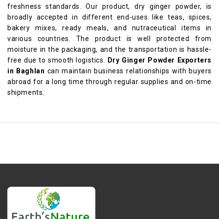
freshness standards. Our product, dry ginger powder, is
broadly accepted in different end-uses like teas, spices,
bakery mixes, ready meals, and nutraceutical items in
various countries. The product is well protected from
moisture in the packaging, and the transportation is hassle-
free due to smooth logistics.
Dry Ginger Powder Exporters
in Baghlan
can maintain business relationships with buyers
abroad for a long time through regular supplies and on-time
shipments.