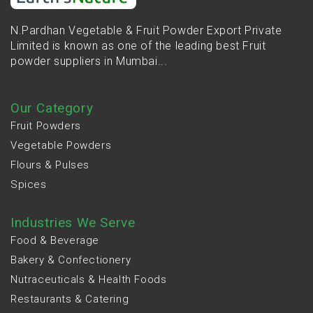
N.Pardhan Vegetable & Fruit Powder Export Private
Limited is known as one of the leading best Fruit
powder suppliers in Mumbai...
Our Category
Fruit Powders
Vegetable Powders
Flours & Pulses
Spices
Industries We Serve
Food & Beverage
Bakery & Confectionery
Nutraceuticals & Health Foods
Restaurants & Catering