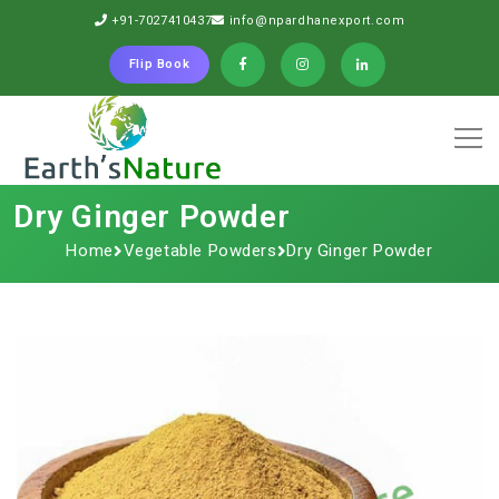
+91-7027410437
info@npardhanexport.com
Flip Book
Dry Ginger Powder
Home
Vegetable Powders
Dry Ginger Powder