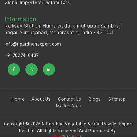
Global Importers/Distributors
Information
Railway Station, Hamalwada, chhatrapati Sambhaji
nagar Aurangabad, Maharashtra, India - 431001
info@npardhanexport.com
+917027410437
Home
About Us
Contact Us
Blogs
Sitemap
Market Area
Copyright © 2026 N.Pardhan Vegetable & Fruit Powder Export
Pvt. Ltd. All Rights Reserved And Promoted By