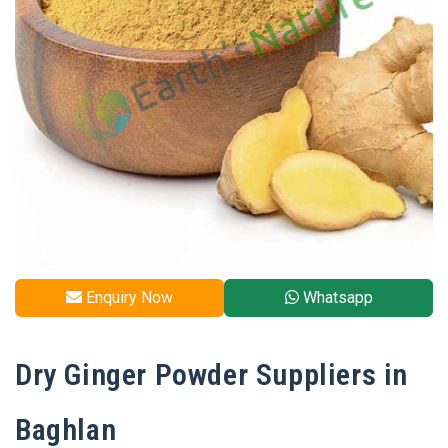
Enquiry Now
Whatsapp
Dry Ginger Powder Suppliers in
Baghlan