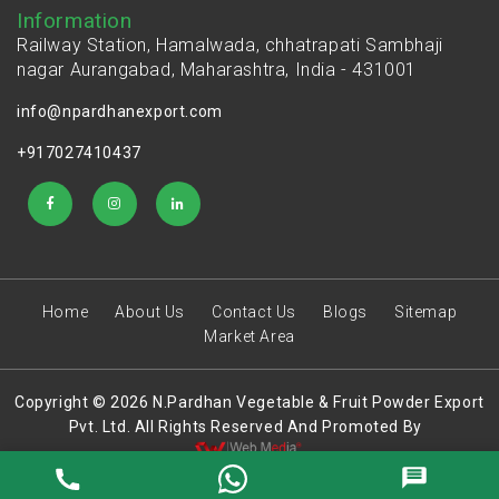
Information
Railway Station, Hamalwada, chhatrapati Sambhaji
nagar Aurangabad, Maharashtra, India - 431001
info@npardhanexport.com
+917027410437
Home
About Us
Contact Us
Blogs
Sitemap
Market Area
Copyright © 2026 N.Pardhan Vegetable & Fruit Powder Export
Pvt. Ltd. All Rights Reserved And Promoted By