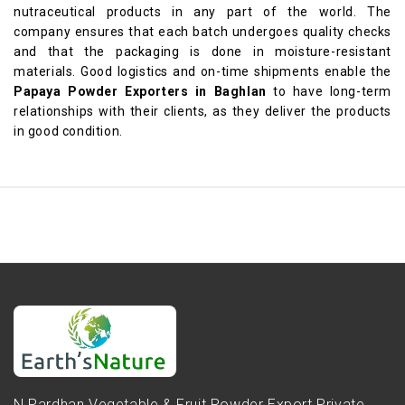
nutraceutical products in any part of the world. The
company ensures that each batch undergoes quality checks
and that the packaging is done in moisture-resistant
materials. Good logistics and on-time shipments enable the
Papaya Powder Exporters in Baghlan
to have long-term
relationships with their clients, as they deliver the products
in good condition.
N.Pardhan Vegetable & Fruit Powder Export Private