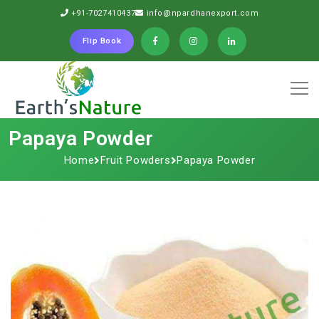
+91-7027410437
info@npardhanexport.com
Flip Book
Papaya Powder
Home
Fruit Powders
Papaya Powder