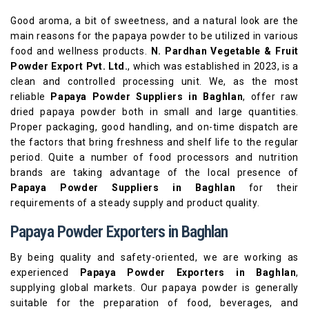
Good aroma, a bit of sweetness, and a natural look are the
main reasons for the papaya powder to be utilized in various
food and wellness products.
N. Pardhan Vegetable & Fruit
Powder Export Pvt. Ltd.
, which was established in 2023, is a
clean and controlled processing unit. We, as the most
reliable
Papaya Powder Suppliers in Baghlan
, offer raw
dried papaya powder both in small and large quantities.
Proper packaging, good handling, and on-time dispatch are
the factors that bring freshness and shelf life to the regular
period. Quite a number of food processors and nutrition
brands are taking advantage of the local presence of
Papaya Powder Suppliers in Baghlan
for their
requirements of a steady supply and product quality.
Papaya Powder Exporters in Baghlan
By being quality and safety-oriented, we are working as
experienced
Papaya Powder Exporters in Baghlan
,
supplying global markets. Our papaya powder is generally
suitable for the preparation of food, beverages, and