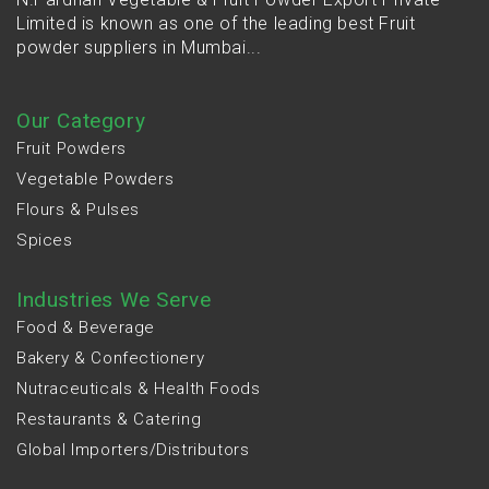
Limited is known as one of the leading best Fruit
powder suppliers in Mumbai...
Our Category
Fruit Powders
Vegetable Powders
Flours & Pulses
Spices
Industries We Serve
Food & Beverage
Bakery & Confectionery
Nutraceuticals & Health Foods
Restaurants & Catering
Global Importers/Distributors