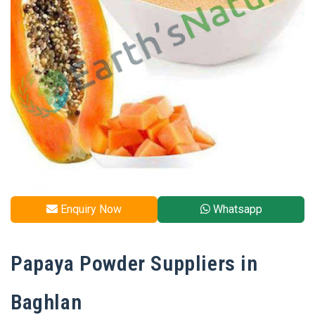
Enquiry Now
Whatsapp
Papaya​‍​‌‍​‍‌​‍​‌‍​‍‌ Powder Suppliers in
Baghlan