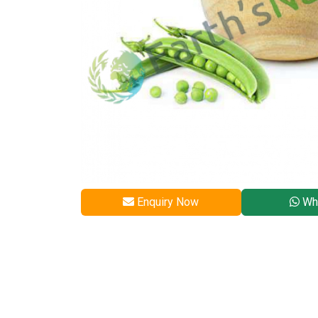
Enquiry Now
Wh