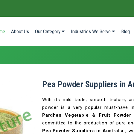
(current)
me
About Us
Our Category
Industries We Serve
Blog
Pea Powder Suppliers in Au
With its mild taste, smooth texture, a
powder is a very popular must-have i
Pardhan Vegetable & Fruit Powder 
committed to the production of pure and
Pea Powder Suppliers in Australia ,
we 