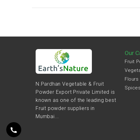
Our C
Fruit 
Veget
Flours
N.Pardhan Vegetable & Fruit
Spice
Powder Export Private Limited is
known as one of the leading best
Fruit powder suppliers in
Mumbai...