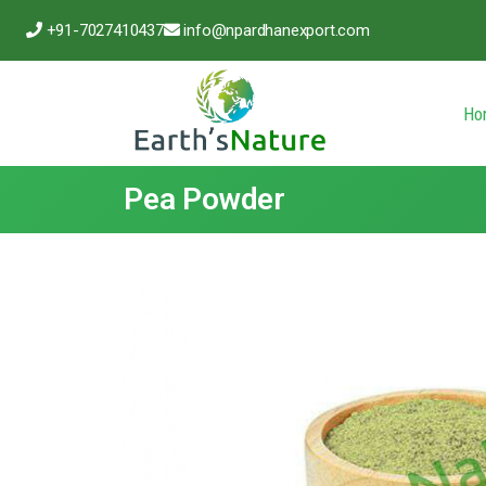
+91-7027410437
info@npardhanexport.com
Ho
Pea Powder