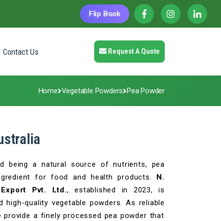
Flip Book
Contact Us
Request A Quote
Home
Vegetable Powders
Pea Powder
stralia
nd being a natural source of nutrients, pea
ngredient for food and health products.
N.
Export Pvt. Ltd.
, established in 2023, is
 high-quality vegetable powders. As reliable
provide a finely processed pea powder that