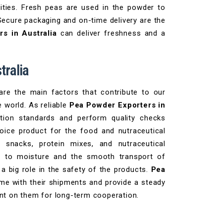
tities. Fresh peas are used in the powder to
Secure packaging and on-time delivery are the
s in Australia
can deliver freshness and a
tralia
 are the main factors that contribute to our
e world. As reliable
Pea Powder Exporters in
ction standards and perform quality checks
hoice product for the food and nutraceutical
, snacks, protein mixes, and nutraceutical
ant to moisture and the smooth transport of
a big role in the safety of the products.
Pea
ime with their shipments and provide a steady
unt on them for long-term cooperation.