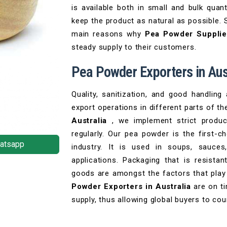
is available both in small and bulk quan
keep the product as natural as possible. 
main reasons why
Pea Powder Supplier
steady supply to their customers.
Pea Powder Exporters in Aus
Quality, sanitization, and good handling
export operations in different parts of th
Australia
, we implement strict produ
regularly. Our pea powder is the first-c
atsapp
industry. It is used in soups, sauces
applications. Packaging that is resist
goods are amongst the factors that play 
Powder Exporters in Australia
are on t
supply, thus allowing global buyers to co