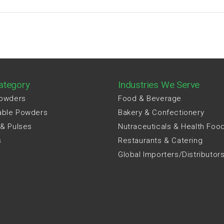
ategory
Industries We Serve
Powders
Food & Beverage
able Powders
Bakery & Confectionery
 & Pulses
Nutraceuticals & Health Foo
s
Restaurants & Catering
Global Importers/Distributor