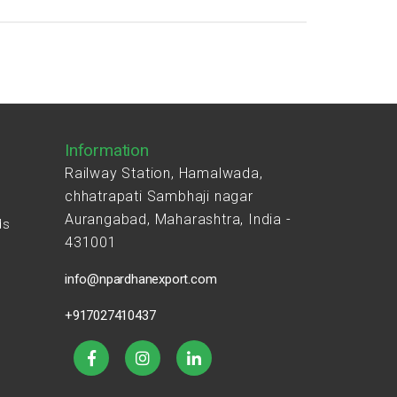
Information
Railway Station, Hamalwada,
chhatrapati Sambhaji nagar
Aurangabad, Maharashtra, India -
ds
431001
s
info@npardhanexport.com
+917027410437