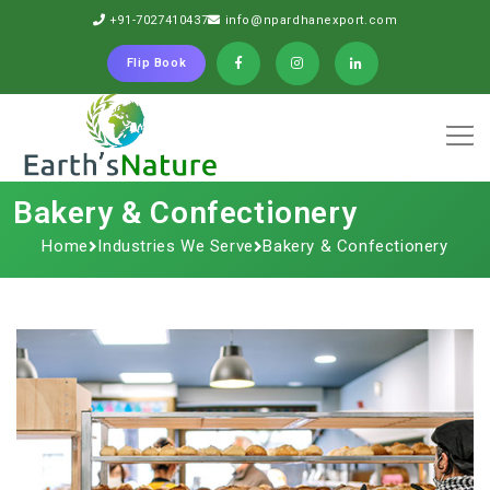
+91-7027410437
info@npardhanexport.com
Flip Book
Bakery & Confectionery
Home
Industries We Serve
Bakery & Confectionery