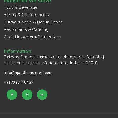
Industries We Serve
Food & Beverage
Bakery & Confectionery
Nutraceuticals & Health Foods
Restaurants & Catering
Global Importers/Distributors
Information
Railway Station, Hamalwada, chhatrapati Sambhaji
nagar Aurangabad, Maharashtra, India - 431001
info@npardhanexport.com
+917027410437