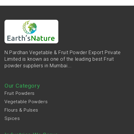
N.Pardhan Vegetable & Fruit Powder Export Private
Limited is known as one of the leading best Fruit
powder suppliers in Mumbai...
Our Category
Fruit Powders
Vegetable Powders
Flours & Pulses
Spices