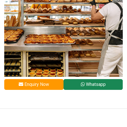
Enquiry Now
Whatsapp