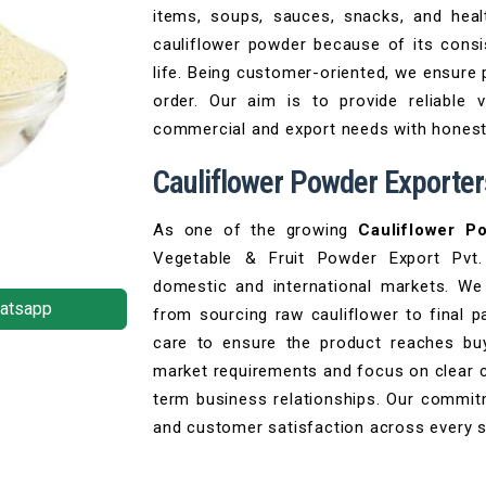
items, soups, sauces, snacks, and hea
cauliflower powder because of its consis
life. Being customer-oriented, we ensure 
order. Our aim is to provide reliable 
commercial and export needs with honesty
Cauliflower Powder Exporters
As one of the growing
Cauliflower P
Vegetable & Fruit Powder Export Pvt.
domestic and international markets. We 
atsapp
from sourcing raw cauliflower to final p
care to ensure the product reaches buy
market requirements and focus on clear 
term business relationships. Our commitm
and customer satisfaction across every 