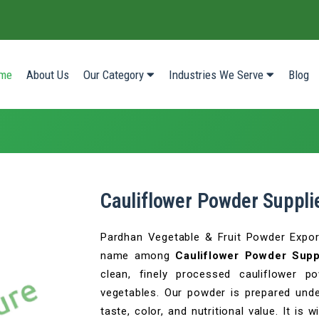
(current)
me
About Us
Our Category
Industries We Serve
Blog
Cauliflower Powder Supplie
Pardhan Vegetable & Fruit Powder Export
name among
Cauliflower Powder Suppl
clean, finely processed cauliflower 
vegetables. Our powder is prepared under
taste, color, and nutritional value. It is