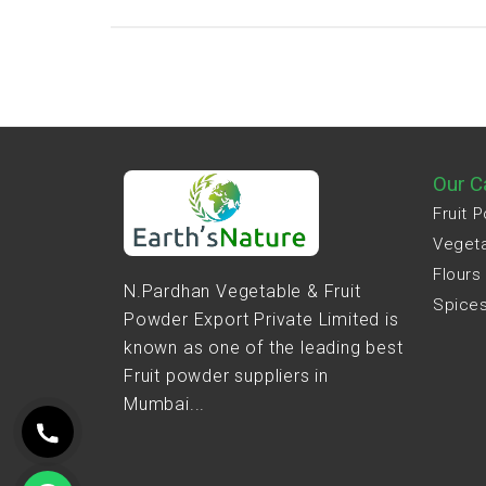
Our C
Fruit 
Veget
Flours
N.Pardhan Vegetable & Fruit
Spice
Powder Export Private Limited is
known as one of the leading best
Fruit powder suppliers in
Mumbai...