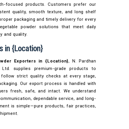
lth-focused products. Customers prefer our
tent quality, smooth texture, and long shelf
proper packaging and timely delivery for every
vegetable powder solutions that meet daily
 and quality.
 in {Location}
owder Exporters in {Location}
, N. Pardhan
 Ltd. supplies premium-grade products to
follow strict quality checks at every stage,
ackaging. Our export process is handled with
ers fresh, safe, and intact. We understand
communication, dependable service, and long-
ent is simple—pure products, fair practices,
shipment.