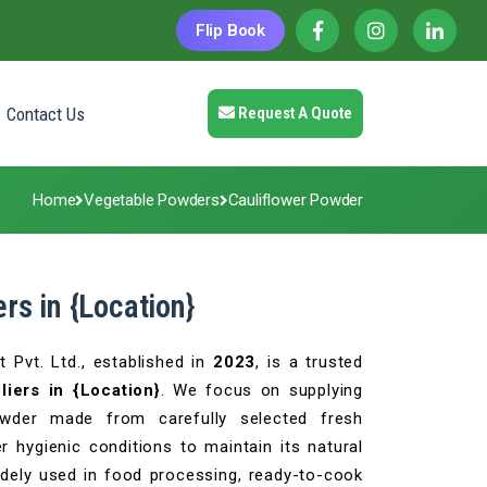
Flip Book
Contact Us
Request A Quote
Home
Vegetable Powders
Cauliflower Powder
rs in {Location}
 Pvt. Ltd., established in
2023
, is a trusted
iers in {Location}
. We focus on supplying
powder made from carefully selected fresh
 hygienic conditions to maintain its natural
 widely used in food processing, ready-to-cook