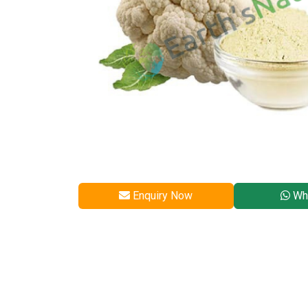
Enquiry Now
Wh