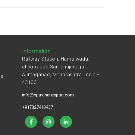
Information
Railway Station, Hamalwada,
chhatrapati Sambhaji nagar
Aurangabad, Maharashtra, India -
ds
431001
s
info@npardhanexport.com
+917027410437