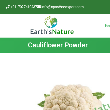
+91-7027410437
info@npardhanexport.com
Ho
Cauliflower Powder