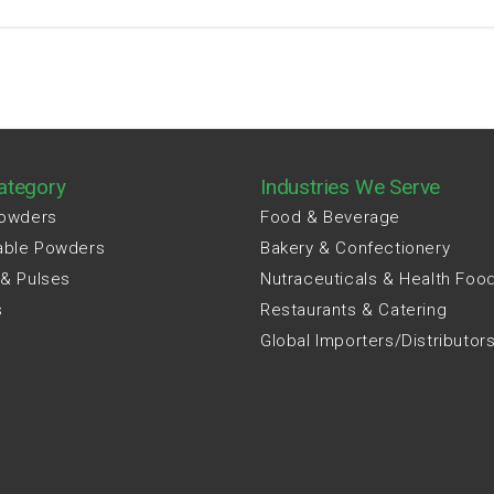
ategory
Industries We Serve
Powders
Food & Beverage
able Powders
Bakery & Confectionery
 & Pulses
Nutraceuticals & Health Foo
s
Restaurants & Catering
Global Importers/Distributor