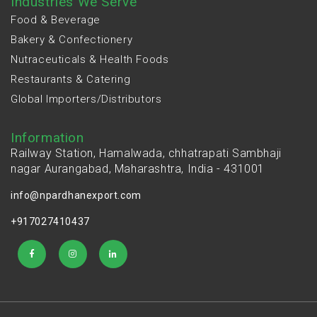
Industries We Serve
Food & Beverage
Bakery & Confectionery
Nutraceuticals & Health Foods
Restaurants & Catering
Global Importers/Distributors
Information
Railway Station, Hamalwada, chhatrapati Sambhaji
nagar Aurangabad, Maharashtra, India - 431001
info@npardhanexport.com
+917027410437