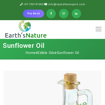
+91-7027410437
info@npardhanexport.com
Flip Book
Sunflower Oil
Home
Edible Oils
Sunflower Oil