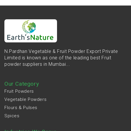
N.Pardhan Vegetable & Fruit Powder Export Private
Limited is known as one of the leading best Fruit
powder suppliers in Mumbai...
Our Category
Fruit Powders
Vegetable Powders
Flours & Pulses
Spices