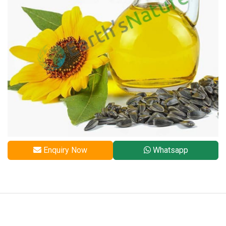
Enquiry Now
Whatsapp