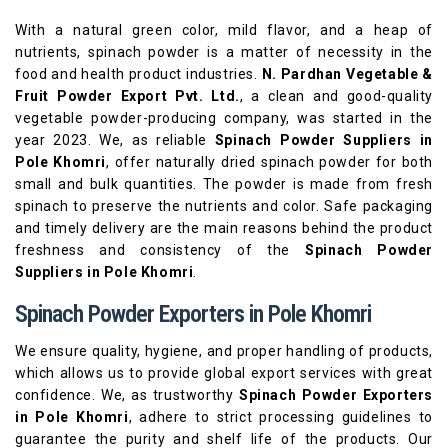
With a natural green color, mild flavor, and a heap of
nutrients, spinach powder is a matter of necessity in the
food and health product industries.
N. Pardhan Vegetable &
Fruit Powder Export Pvt. Ltd.
, a clean and good-quality
vegetable powder-producing company, was started in the
year 2023. We, as reliable
Spinach Powder Suppliers in
Pole Khomri
, offer naturally dried spinach powder for both
small and bulk quantities. The powder is made from fresh
spinach to preserve the nutrients and color. Safe packaging
and timely delivery are the main reasons behind the product
freshness and consistency of the
Spinach Powder
Suppliers in Pole Khomri
.
Spinach Powder Exporters in Pole Khomri
We ensure quality, hygiene, and proper handling of products,
which allows us to provide global export services with great
confidence. We, as trustworthy
Spinach Powder Exporters
in Pole Khomri
, adhere to strict processing guidelines to
guarantee the purity and shelf life of the products. Our