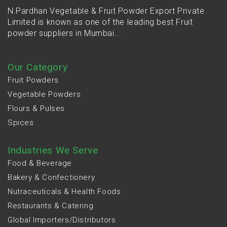
N.Pardhan Vegetable & Fruit Powder Export Private
Limited is known as one of the leading best Fruit
powder suppliers in Mumbai...
Our Category
Fruit Powders
Vegetable Powders
Flours & Pulses
Spices
Industries We Serve
Food & Beverage
Bakery & Confectionery
Nutraceuticals & Health Foods
Restaurants & Catering
Global Importers/Distributors