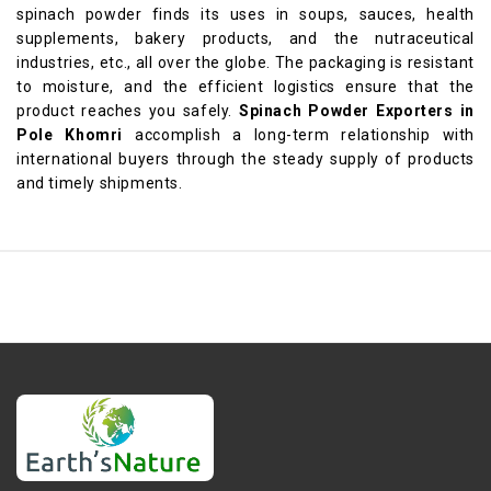
spinach powder finds its uses in soups, sauces, health
supplements, bakery products, and the nutraceutical
industries, etc., all over the globe. The packaging is resistant
to moisture, and the efficient logistics ensure that the
product reaches you safely.
Spinach Powder Exporters in
Pole Khomri
accomplish a long-term relationship with
international buyers through the steady supply of products
and timely shipments.