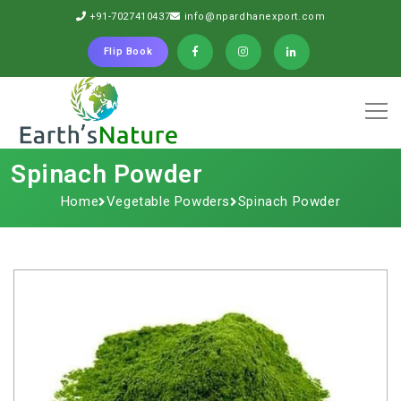
+91-7027410437
info@npardhanexport.com
Flip Book
Spinach​‍​‌‍​‍‌​‍​‌‍​‍‌ Powder
Home
Vegetable Powders
Spinach​‍​‌‍​‍‌​‍​‌‍​‍‌ Powder