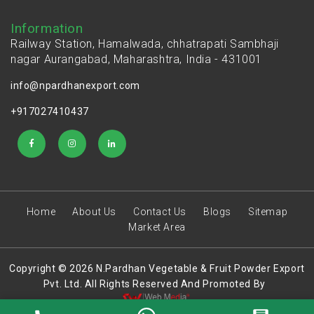
Information
Railway Station, Hamalwada, chhatrapati Sambhaji
nagar Aurangabad, Maharashtra, India - 431001
info@npardhanexport.com
+917027410437
Home
About Us
Contact Us
Blogs
Sitemap
Market Area
Copyright © 2026 N.Pardhan Vegetable & Fruit Powder Export
Pvt. Ltd. All Rights Reserved And Promoted By