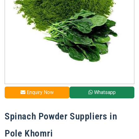
Enquiry Now
Whatsapp
Spinach Powder Suppliers in
Pole Khomri