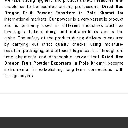
We take strong hygienic and product safety measures that
enable us to be counted among professional
Dried Red
Dragon Fruit Powder Exporters in Pole Khomri
for
international markets. Our powder is a very versatile product
and is primarily used in different industries such as
beverages, bakery, dairy, and nutraceuticals across the
globe. The safety of the product during delivery is ensured
by carrying out strict quality checks, using moisture-
resistant packaging, and efficient logistics. It is through on-
time shipments and dependable service that
Dried Red
Dragon Fruit Powder Exporters in Pole Khomri
become
instrumental in establishing long-term connections with
foreign buyers.