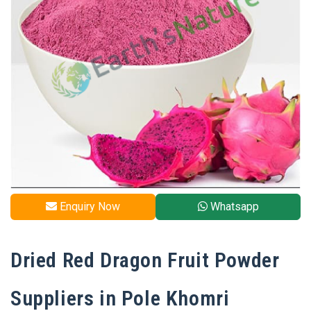
Enquiry Now
Whatsapp
Dried Red Dragon Fruit Powder
Suppliers in Pole Khomri