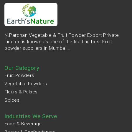
N.Pardhan Vegetable & Fruit Powder Export Private
Limited is known as one of the leading best Fruit
powder suppliers in Mumbai...
Our Category
Fruit Powders
Vegetable Powders
Flours & Pulses
Spices
Industries We Serve
Food & Beverage
Bakery & Confectionery