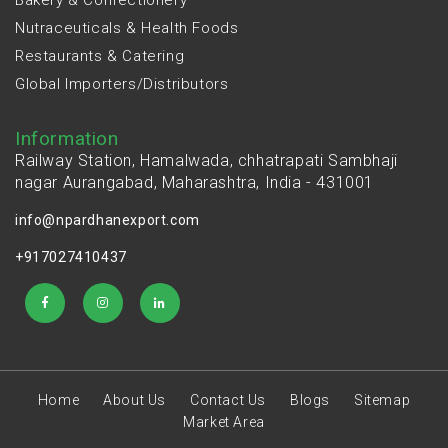
Nutraceuticals & Health Foods
Restaurants & Catering
Global Importers/Distributors
Information
Railway Station, Hamalwada, chhatrapati Sambhaji
nagar Aurangabad, Maharashtra, India - 431001
info@npardhanexport.com
+917027410437
Home
About Us
Contact Us
Blogs
Sitemap
Market Area