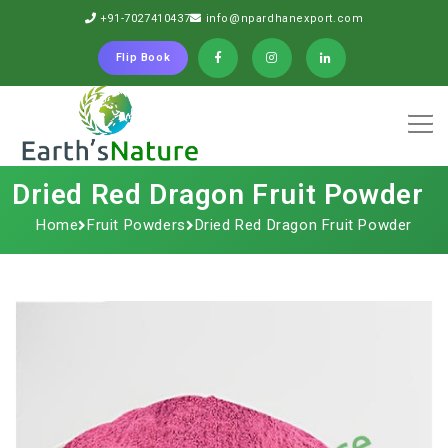
+91-7027410437
info@npardhanexport.com
Flip Book
Dried Red Dragon Fruit Powder
Home
Fruit Powders
Dried Red Dragon Fruit Powder