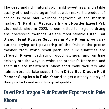
The deep and rich natural color, mild sweetness, and stable
quality of dried red dragon fruit powder make it a product of
choice in food and wellness segments of the modern
market.
N. Pardhan Vegetable & Fruit Powder Export Pvt.
Ltd.
, established in 2023, is committed to hygienic drying
and processing methods. As the most reliable
Dried Red
Dragon Fruit Powder Suppliers in Pole Khomri
, we carry
out the drying and powdering of the fruit in the proper
manner, from which small pack and bulk quantities are
offered. Proper packaging, good storage, and on-time
delivery are the ways in which the product’s freshness and
shelf life are maintained. Many food manufacturers and
nutrition brands take support from
Dried Red Dragon Fruit
Powder Suppliers in Pole Khomri
to get a steady supply of
their products and maintain good quality.
Dried Red Dragon Fruit Powder Exporters in Pole
Khomri