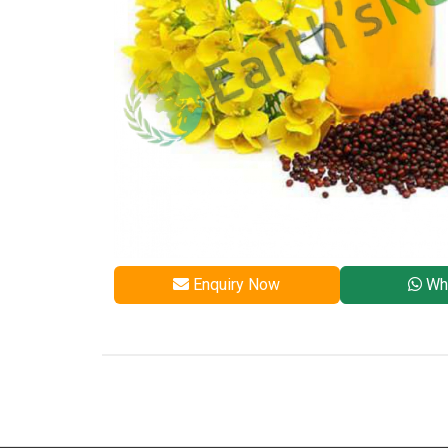
Enquiry Now
Wh