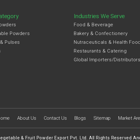
ategory
Industries We Serve
Powders
Food & Beverage
able Powders
Bakery & Confectionery
 & Pulses
Nutraceuticals & Health Foo
s
Restaurants & Catering
Global Importers/Distributor
Home
About Us
Contact Us
Blogs
Sitemap
Market Ar
egetable & Fruit Powder Export Pvt. Ltd. All Rights Reserved