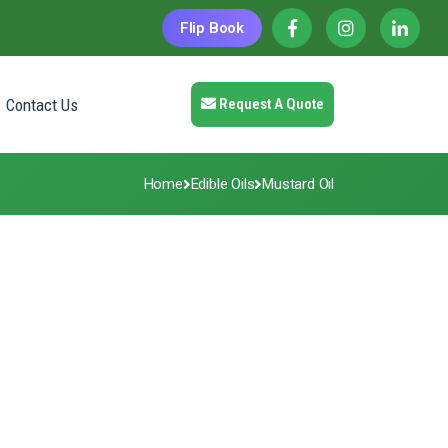
Flip Book
Contact Us
Request A Quote
Home
Edible Oils
Mustard Oil