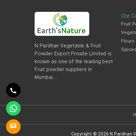
Our C
Fruit 
Veget
Flours
N.Pardhan Vegetable & Fruit
Spice
Powder Export Private Limited is
known as one of the leading best
Fruit powder suppliers in
Mumbai...
Copyright © 2026 N.Pardhan V