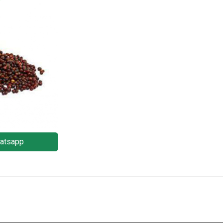
atsapp