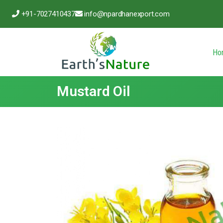
+91-7027410437
info@npardhanexport.com
Ho
Mustard Oil