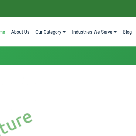
(current)
me
About Us
Our Category
Industries We Serve
Blog