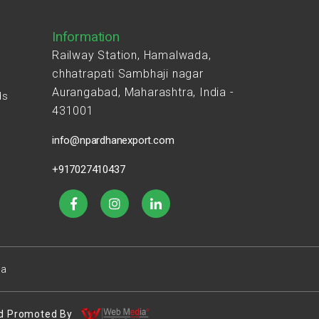
Information
Railway Station, Hamalwada,
chhatrapati Sambhaji nagar
Aurangabad, Maharashtra, India -
ds
431001
s
info@npardhanexport.com
+917027410437
ea
 And Promoted By