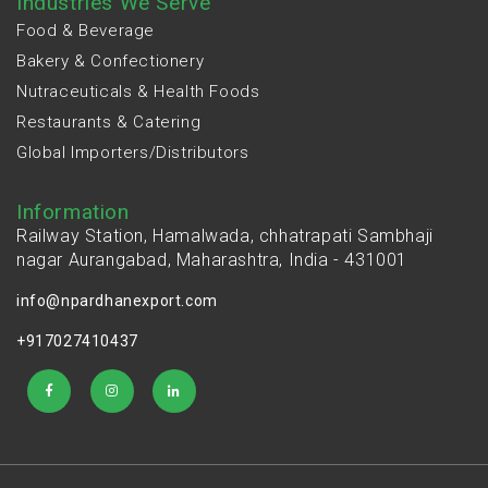
Industries We Serve
Food & Beverage
Bakery & Confectionery
Nutraceuticals & Health Foods
Restaurants & Catering
Global Importers/Distributors
Information
Railway Station, Hamalwada, chhatrapati Sambhaji
nagar Aurangabad, Maharashtra, India - 431001
info@npardhanexport.com
+917027410437