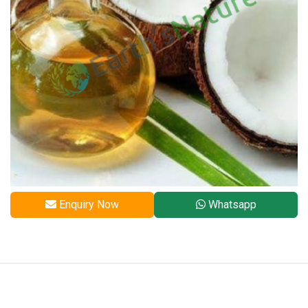
Enquiry Now
Whatsapp