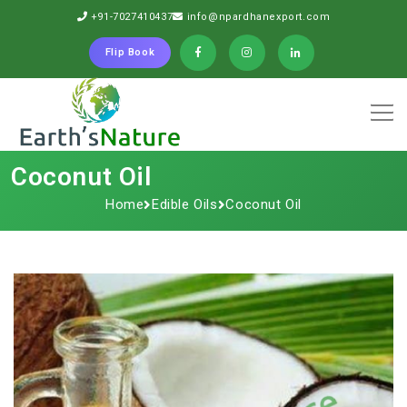
+91-7027410437
info@npardhanexport.com
Flip Book
Coconut Oil
Home
Edible Oils
Coconut Oil