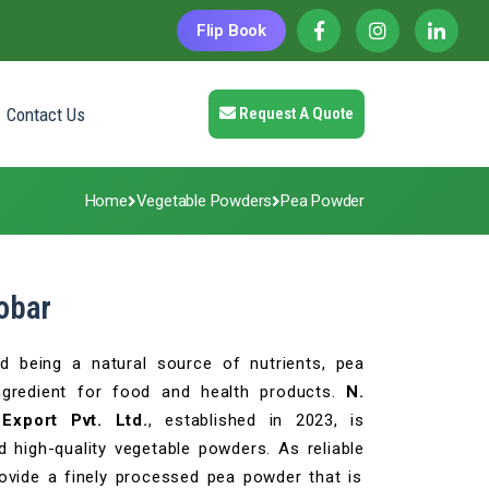
Flip Book
Contact Us
Request A Quote
Home
Vegetable Powders
Pea Powder
obar
nd being a natural source of nutrients, pea
ngredient for food and health products.
N.
Export Pvt. Ltd.
, established in 2023, is
 high-quality vegetable powders. As reliable
vide a finely processed pea powder that is