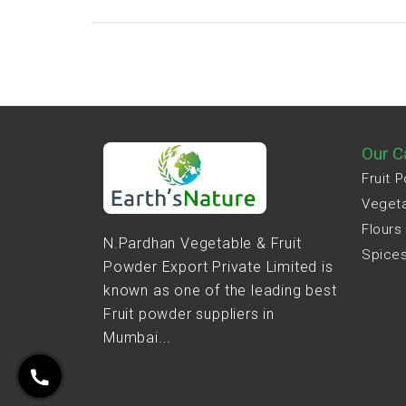
Our C
Fruit 
Veget
Flours
N.Pardhan Vegetable & Fruit
Spice
Powder Export Private Limited is
known as one of the leading best
Fruit powder suppliers in
Mumbai...