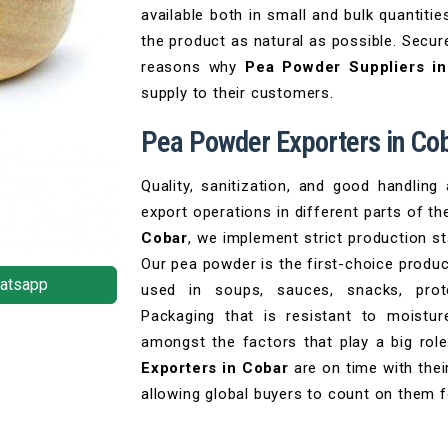
available both in small and bulk quantiti
the product as natural as possible. Secur
reasons why
Pea Powder Suppliers i
supply to their customers.
Pea Powder Exporters in Co
Quality, sanitization, and good handling
export operations in different parts of th
Cobar
, we implement strict production st
Our pea powder is the first-choice product
atsapp
used in soups, sauces, snacks, prote
Packaging that is resistant to moist
amongst the factors that play a big rol
Exporters in Cobar
are on time with thei
allowing global buyers to count on them 