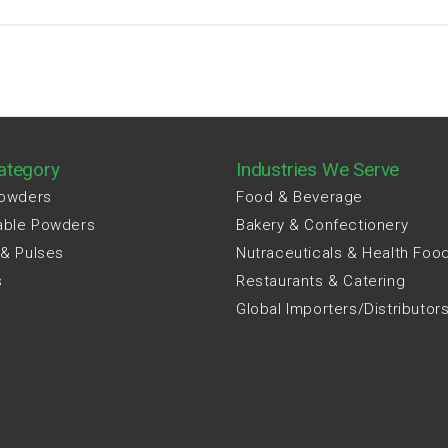
ategory
Industries We Serve
Powders
Food & Beverage
able Powders
Bakery & Confectionery
 & Pulses
Nutraceuticals & Health Foo
s
Restaurants & Catering
Global Importers/Distributor