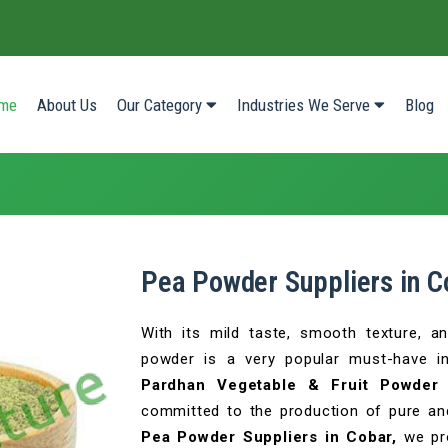
(current)
me
About Us
Our Category
Industries We Serve
Blog
Pea Powder Suppliers in C
With its mild taste, smooth texture, a
powder is a very popular must-have i
Pardhan Vegetable & Fruit Powder 
committed to the production of pure and
Pea Powder Suppliers in Cobar,
we pro