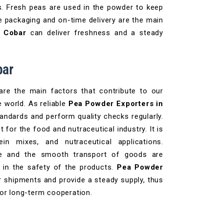
es. Fresh peas are used in the powder to keep
e packaging and on-time delivery are the main
n Cobar
can deliver freshness and a steady
bar
 are the main factors that contribute to our
e world. As reliable
Pea Powder Exporters in
andards and perform quality checks regularly.
 for the food and nutraceutical industry. It is
in mixes, and nutraceutical applications.
ure and the smooth transport of goods are
e in the safety of the products.
Pea Powder
r shipments and provide a steady supply, thus
for long-term cooperation.