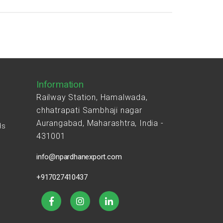
Information
Railway Station, Hamalwada,
chhatrapati Sambhaji nagar
Aurangabad, Maharashtra, India -
ds
431001
s
info@npardhanexport.com
+917027410437