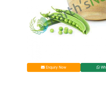
Enquiry Now
Wh