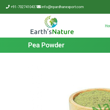
+91-7027410437
info@npardhanexport.com
Ho
Pea Powder