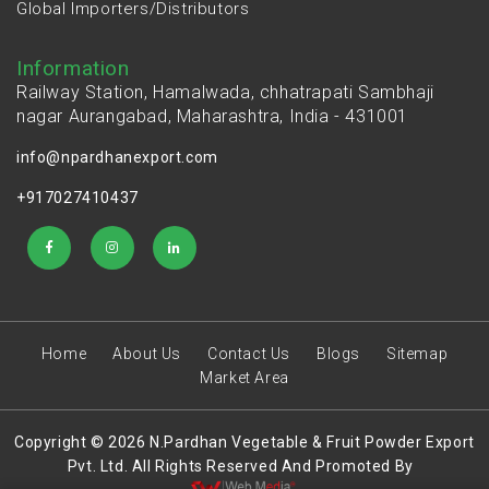
Global Importers/Distributors
Information
Railway Station, Hamalwada, chhatrapati Sambhaji
nagar Aurangabad, Maharashtra, India - 431001
info@npardhanexport.com
+917027410437
Home
About Us
Contact Us
Blogs
Sitemap
Market Area
Copyright © 2026 N.Pardhan Vegetable & Fruit Powder Export
Pvt. Ltd. All Rights Reserved And Promoted By