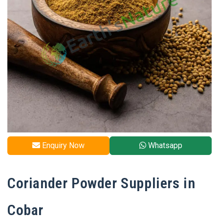
Enquiry Now
Whatsapp
Coriander Powder Suppliers in
Cobar