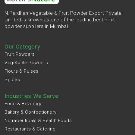
N.Pardhan Vegetable & Fruit Powder Export Private
Limited is known as one of the leading best Fruit
powder suppliers in Mumbai...
Our Category
Fruit Powders
Vegetable Powders
Flours & Pulses
Spices
Industries We Serve
Food & Beverage
Bakery & Confectionery
Nutraceuticals & Health Foods
Restaurants & Catering