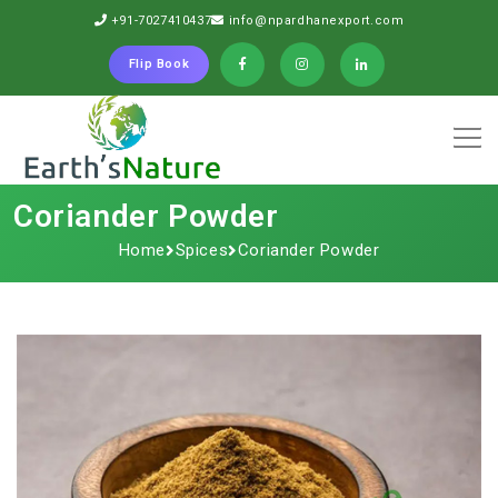
+91-7027410437
info@npardhanexport.com
Flip Book
Coriander Powder
Home
Spices
Coriander Powder