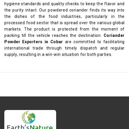
hygiene standards and quality checks to keep the flavor and
the purity intact. Our powdered coriander finds its way into
the dishes of the food industries, particularly in the
processed food sector that is spread over the various global
markets. The product is protected from the moment of
packing till the vehicle reaches the destination.
Coriander
Powder Exporters in Cobar
are committed to facilitating
international trade through timely dispatch and regular
supply, resulting in a win-win situation for both parties.