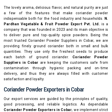
The lovely aroma, delicious flavor, and natural purity are just
a few of the features that make coriander powder
indispensable both for the food industry and households.
N.
Pardhan Vegetable & Fruit Powder Export Pvt. Ltd.
is a
company that was founded in 2023 and its main objective is
to deliver pure and top-quality spice powders. Being the
most trusted Coriander Powder Suppliers in Cobar, we are
providing finely ground coriander both in small and bulk
quantities. They use only the freshest seeds to produce
each batch of ground coriander.
Coriander Powder
Suppliers in Cobar
are keeping the customers safe from
contamination through hygienic packing and on-time
delivery, and thus they are always filled with customer
satisfaction and loyalty.
Coriander Powder Exporters in Cobar
Our export services are guided by the principles of quality,
good processing, and reliable logistics. As dependable
Coriander Powder Exporters in Cobar
, we implement strict