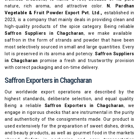
nature, rich aroma, and attractive color.
N. Pardhan
Vegetable & Fruit Powder Export Pvt. Ltd.,
established in
2023, is a company that mainly deals in providing clean and
high-quality products of the spice category. Being reliable
Saffron Suppliers in Chagcharan
, we make available
saffron in the form of strands and powder that have been
most selectively sourced in small and large quantities. Every
lot is preserved in its aroma and potency.
Saffron Suppliers
in Chagcharan
promise a fresh and trustworthy provision
with correct packaging and on-time delivery.
Saffron Exporters in Chagcharan
Our worldwide export operations are described by the
highest standards, deliberate selection, and equal quality.
Being a reliable
Saffron Exporters in Chagcharan
, we
engage in rigorous checks that are instrumental in the purity
and authenticity of the consignments made. Our product is
used extensively for the preparation of sweet dishes, drinks,
and beauty products, as well as gourmet food in the markets