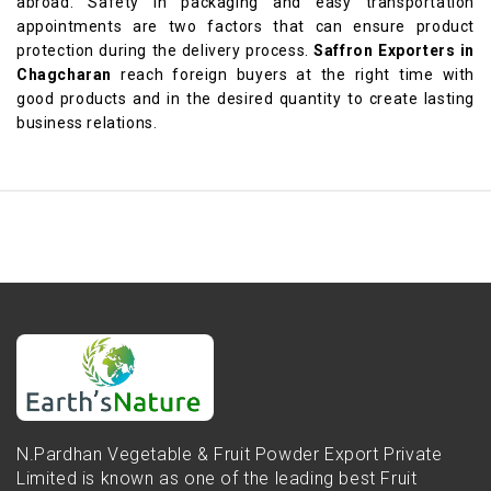
abroad. Safety in packaging and easy transportation
appointments are two factors that can ensure product
protection during the delivery process.
Saffron Exporters in
Chagcharan
reach foreign buyers at the right time with
good products and in the desired quantity to create lasting
business relations.
N.Pardhan Vegetable & Fruit Powder Export Private
Limited is known as one of the leading best Fruit