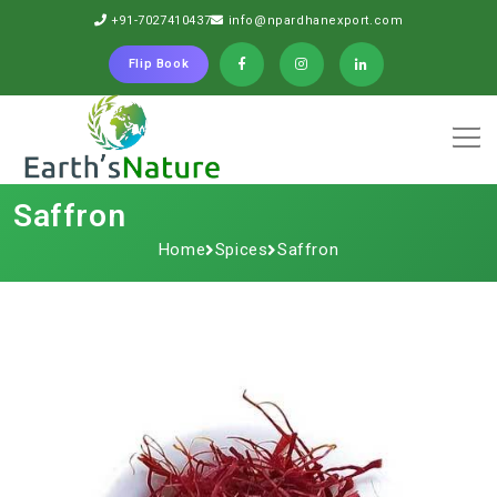
+91-7027410437
info@npardhanexport.com
Flip Book
Saffron
Home
Spices
Saffron