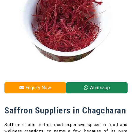
Enquiry Now
Whatsapp
Saffron Suppliers in Chagcharan
Saffron is one of the most expensive spices in food and
wellness creations, to name a few, because of its pure