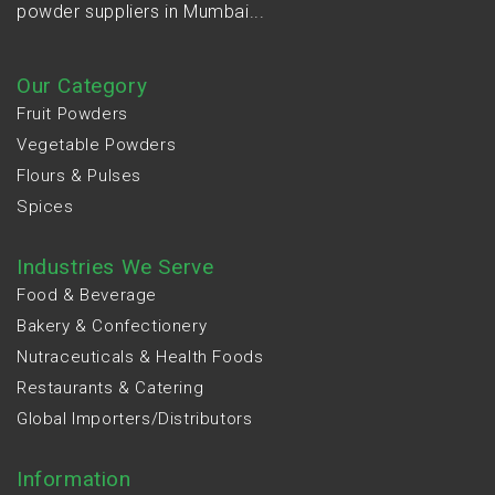
powder suppliers in Mumbai...
Our Category
Fruit Powders
Vegetable Powders
Flours & Pulses
Spices
Industries We Serve
Food & Beverage
Bakery & Confectionery
Nutraceuticals & Health Foods
Restaurants & Catering
Global Importers/Distributors
Information