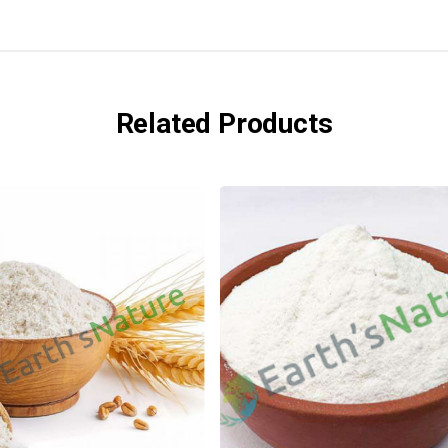
Related Products