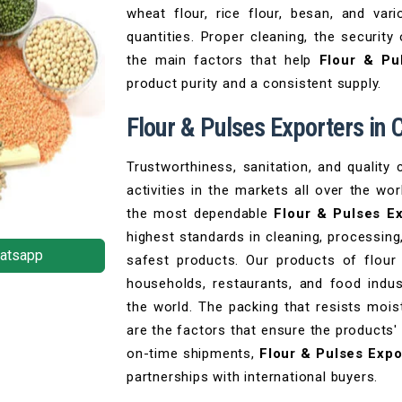
wheat flour, rice flour, besan, and var
quantities. Proper cleaning, the security
the main factors that help
Flour & Pu
product purity and a consistent supply.
Flour & Pulses Exporters in
Trustworthiness, sanitation, and quality 
activities in the markets all over the w
the most dependable
Flour & Pulses E
highest standards in cleaning, processing
atsapp
safest products. Our products of flou
households, restaurants, and food indust
the world. The packing that resists mois
are the factors that ensure the products'
on-time shipments,
Flour & Pulses Expo
partnerships with international buyers.