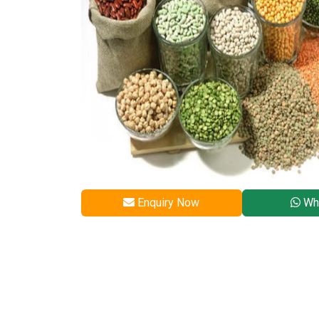
Enquiry Now
Wh