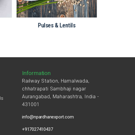
Pulses & Lentils
Information
Railway Station, Hamalwada,
chhatrapati Sambhaji nagar
Aurangabad, Maharashtra, India -
ds
431001
s
info@npardhanexport.com
+917027410437