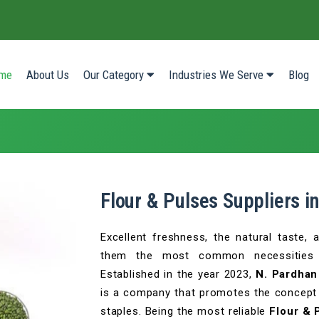
(current)
me
About Us
Our Category
Industries We Serve
Blog
Flour & Pulses Suppliers 
Excellent freshness, the natural taste,
them the most common necessities o
Established in the year 2023,
N. Pardhan
is a company that promotes the concept o
staples. Being the most reliable
Flour & 