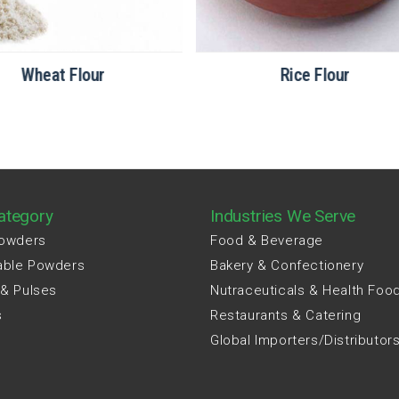
Wheat Flour
Rice Flour
ategory
Industries We Serve
Powders
Food & Beverage
able Powders
Bakery & Confectionery
 & Pulses
Nutraceuticals & Health Foo
s
Restaurants & Catering
Global Importers/Distributor