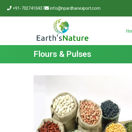
+91-7027410437
info@npardhanexport.com
Ho
Flours & Pulses