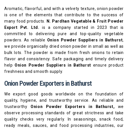
Aromatic, flavorful, and with a velvety texture, onion powder
is one of the elements that contribute to the success of
many food products.
N. Pardhan Vegetable & Fruit Powder
Export Pvt. Ltd.
is a company started in 2023 that is
committed to delivering pure and top-quality vegetable
powders. As reliable
Onion Powder Suppliers in Bathurst
,
we provide organically dried onion powder in small as well as
bulk lots. The powder is made from fresh onions to retain
flavor and consistency. Safe packaging and timely delivery
help
Onion Powder Suppliers in Bathurst
ensure product
freshness and smooth supply.
Onion Powder Exporters in Bathurst
We export good goods worldwide on the foundation of
quality, hygiene, and trustworthy service. As reliable and
trustworthy
Onion Powder Exporters in Bathurst,
we
observe processing standards of great strictness and take
quality checks very regularly. In seasonings, snack food,
ready meals, sauces, and food processing industries, our