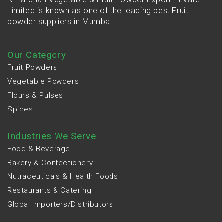
Limited is known as one of the leading best Fruit
powder suppliers in Mumbai...
Our Category
Fruit Powders
Vegetable Powders
Flours & Pulses
Spices
Industries We Serve
Food & Beverage
Bakery & Confectionery
Nutraceuticals & Health Foods
Restaurants & Catering
Global Importers/Distributors