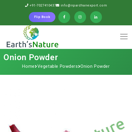
+91-7027410437
info@npardhanexport.com
Flip Book
Onion Powder
Home
Vegetable Powders
Onion Powder