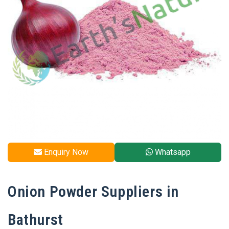
Enquiry Now
Whatsapp
Onion Powder Suppliers in
Bathurst