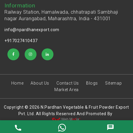
Information
Railway Station, Hamalwada, chhatrapati Sambhaji
nagar Aurangabad, Maharashtra, India - 431001
info@npardhanexport.com
+917027410437
Home
About Us
Contact Us
Blogs
Sitemap
Market Area
Copyright © 2026 N.Pardhan Vegetable & Fruit Powder Export
Pvt. Ltd. All Rights Reserved And Promoted By