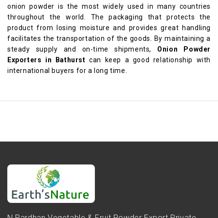
onion powder is the most widely used in many countries
throughout the world. The packaging that protects the
product from losing moisture and provides great handling
facilitates the transportation of the goods. By maintaining a
steady supply and on-time shipments,
Onion Powder
Exporters in Bathurst
can keep a good relationship with
international buyers for a long time.
N.Pardhan Vegetable & Fruit Powder Export Private