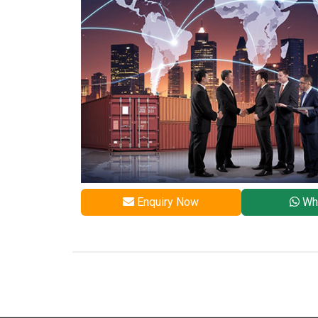
Enquiry Now
Wh