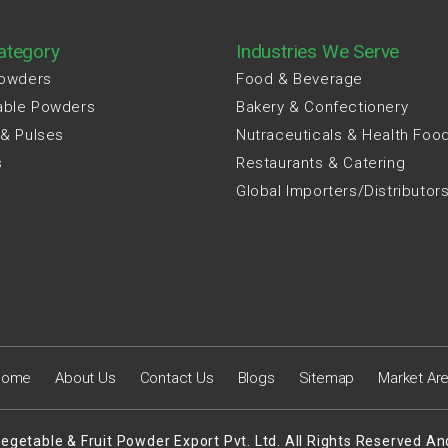
ategory
Industries We Serve
Powders
Food & Beverage
able Powders
Bakery & Confectionery
 & Pulses
Nutraceuticals & Health Foo
s
Restaurants & Catering
Global Importers/Distributor
Home
About Us
Contact Us
Blogs
Sitemap
Market Ar
egetable & Fruit Powder Export Pvt. Ltd. All Rights Reserved