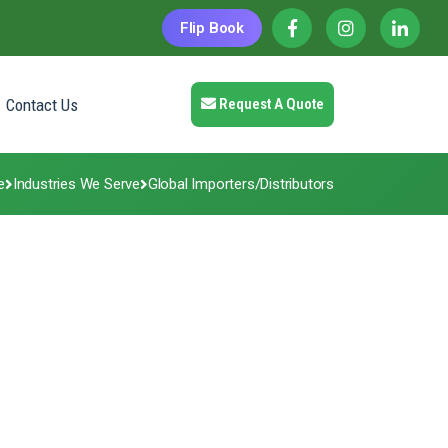
Flip Book
Contact Us
Request A Quote
e
Industries We Serve
Global Importers/Distributors