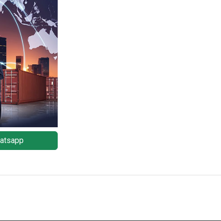
atsapp