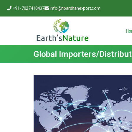
+91-7027410437
info@npardhanexport.com
Ho
Global Importers/Distribu