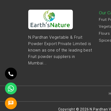
Our C
Fruit 
Veget
Flours
N.Pardhan Vegetable & Fruit
Spice
Powder Export Private Limited is
known as one of the leading best
Fruit powder suppliers in
Mumbai...
Copyright © 2026 N.Pardhan V