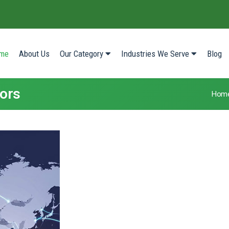
(current)
me
About Us
Our Category
Industries We Serve
Blog
tors
Hom