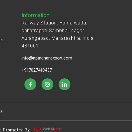
Information
Railway Station, Hamalwada,
chhatrapati Sambhaji nagar
Aurangabad, Maharashtra, India -
ds
431001
s
info@npardhanexport.com
+917027410437
ea
 And Promoted By