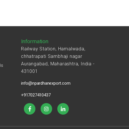
Information
Railway Station, Hamalwada,
chhatrapati Sambhaji nagar
Aurangabad, Maharashtra, India -
ds
431001
s
info@npardhanexport.com
+917027410437