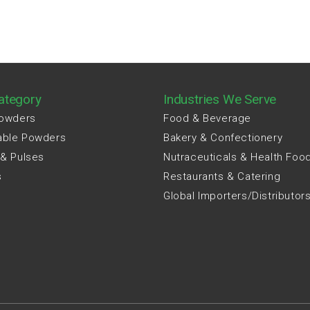
ategory
Industries We Serve
Powders
Food & Beverage
able Powders
Bakery & Confectionery
 & Pulses
Nutraceuticals & Health Foo
s
Restaurants & Catering
Global Importers/Distributor