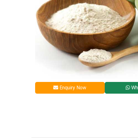
Enquiry Now
Wh