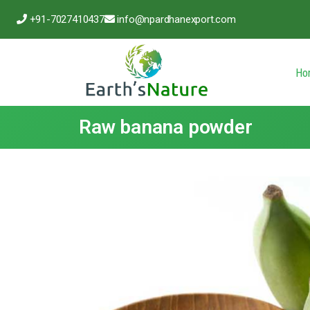
+91-7027410437
info@npardhanexport.com
Ho
Raw banana powder