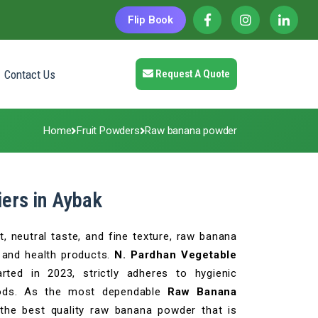
Flip Book
Contact Us
Request A Quote
Home
Fruit Powders
Raw banana powder
ers in Aybak
, neutral taste, and fine texture, raw banana
and health products.
N. Pardhan Vegetable
arted in 2023, strictly adheres to hygienic
hods. As the most dependable
Raw Banana
 the best quality raw banana powder that is