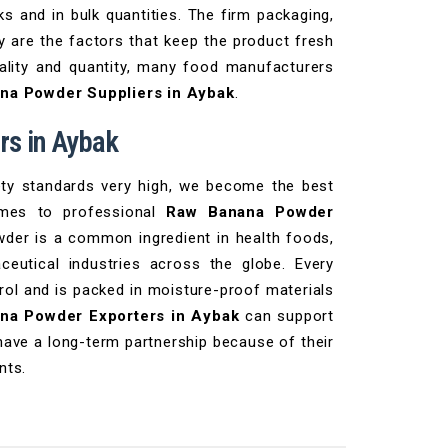
ks and in bulk quantities. The firm packaging,
ry are the factors that keep the product fresh
uality and quantity, many food manufacturers
na Powder Suppliers in Aybak
.
s in Aybak
ety standards very high, we become the best
omes to professional
Raw Banana Powder
der is a common ingredient in health foods,
ceutical industries across the globe. Every
rol and is packed in moisture-proof materials
na Powder Exporters in Aybak
can support
have a long-term partnership because of their
nts.