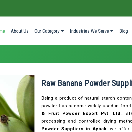
(current)
me
About Us
Our Category
Industries We Serve
Blog
Raw Banana Powder Suppli
Being a product of natural starch content
powder has become widely used in food 
& Fruit Powder Export Pvt. Ltd.
, st
processing and controlled drying met
Powder Suppliers in Aybak
, we offer