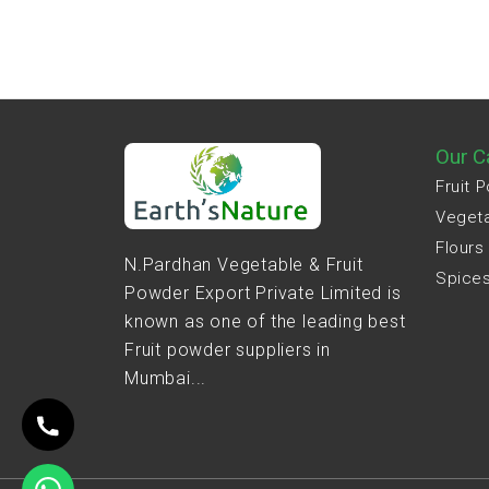
Our C
Fruit 
Veget
Flours
N.Pardhan Vegetable & Fruit
Spice
Powder Export Private Limited is
known as one of the leading best
Fruit powder suppliers in
Mumbai...