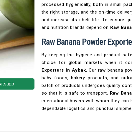
processed hygienically, both in small pac
the right storage, and the on-time delive
and increase its shelf life. To ensure q
and nutrition brands depend on
Raw Bana
Raw Banana Powder Exporter
By keeping the hygiene and product saf
choice for global markets when it c
Exporters in Aybak
. Our raw banana pow
baby foods, bakery products, and nutra
atsapp
batch of products undergoes quality cont
so that it is safe to transport.
Raw Bana
international buyers with whom they can 
dependable logistics and punctual shipme