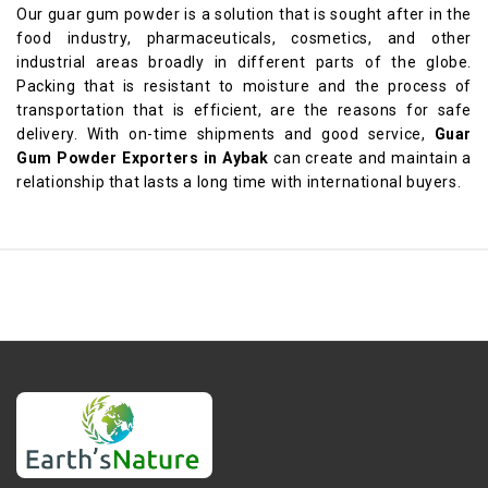
Our guar gum powder is a solution that is sought after in the
food industry, pharmaceuticals, cosmetics, and other
industrial areas broadly in different parts of the globe.
Packing that is resistant to moisture and the process of
transportation that is efficient, are the reasons for safe
delivery. With on-time shipments and good service,
Guar
Gum Powder Exporters in Aybak
can create and maintain a
relationship that lasts a long time with international buyers.