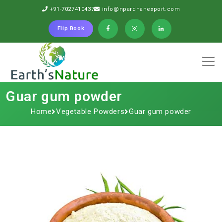
+91-7027410437
info@npardhanexport.com
Flip Book
Guar gum powder
Home
Vegetable Powders
Guar gum powder