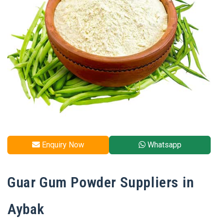
Enquiry Now
Whatsapp
Guar Gum Powder Suppliers in
Aybak