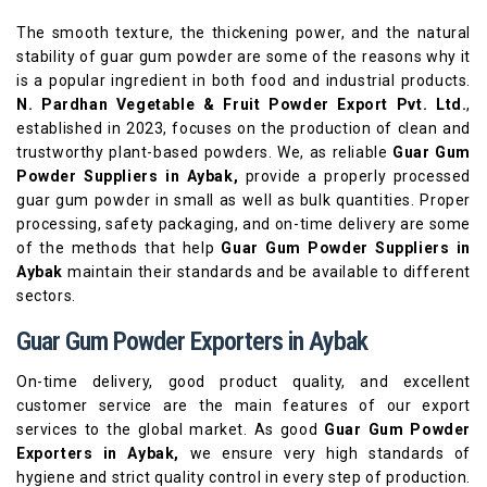
The smooth texture, the thickening power, and the natural
stability of guar gum powder are some of the reasons why it
is a popular ingredient in both food and industrial products.
N. Pardhan Vegetable & Fruit Powder Export Pvt. Ltd.
,
established in 2023, focuses on the production of clean and
trustworthy plant-based powders. We, as reliable
Guar Gum
Powder Suppliers in Aybak,
provide a properly processed
guar gum powder in small as well as bulk quantities. Proper
processing, safety packaging, and on-time delivery are some
of the methods that help
Guar Gum Powder Suppliers in
Aybak
maintain their standards and be available to different
sectors.
Guar Gum Powder Exporters in Aybak
On-time delivery, good product quality, and excellent
customer service are the main features of our export
services to the global market. As good
Guar Gum Powder
Exporters in Aybak,
we ensure very high standards of
hygiene and strict quality control in every step of production.