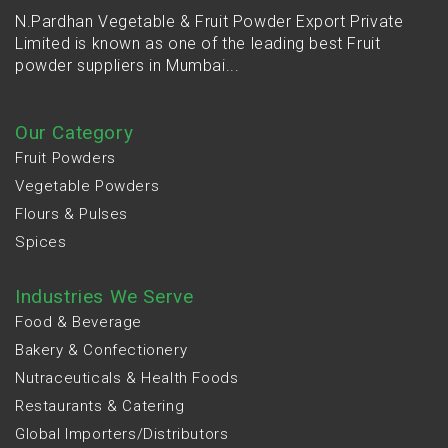
N.Pardhan Vegetable & Fruit Powder Export Private
Limited is known as one of the leading best Fruit
powder suppliers in Mumbai...
Our Category
Fruit Powders
Vegetable Powders
Flours & Pulses
Spices
Industries We Serve
Food & Beverage
Bakery & Confectionery
Nutraceuticals & Health Foods
Restaurants & Catering
Global Importers/Distributors