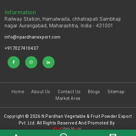
Information
Railway Station, Hamalwada, chhatrapati Sambhaji
nagar Aurangabad, Maharashtra, India - 431001
info@npardhanexport.com
+917027410437
Home
About Us
Contact Us
Blogs
Sitemap
Market Area
Copyright © 2026 N.Pardhan Vegetable & Fruit Powder Export
Pvt. Ltd. All Rights Reserved And Promoted By