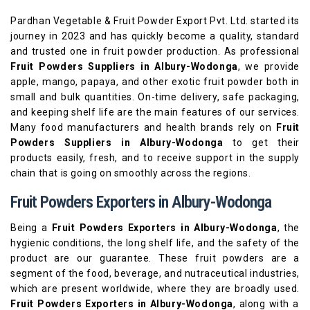
Pardhan Vegetable & Fruit Powder Export Pvt. Ltd. started its
journey in 2023 and has quickly become a quality, standard
and trusted one in fruit powder production. As professional
Fruit Powders Suppliers in Albury-Wodonga
, we provide
apple, mango, papaya, and other exotic fruit powder both in
small and bulk quantities. On-time delivery, safe packaging,
and keeping shelf life are the main features of our services.
Many food manufacturers and health brands rely on
Fruit
Powders Suppliers in Albury-Wodonga
to get their
products easily, fresh, and to receive support in the supply
chain that is going on smoothly across the regions.
Fruit Powders Exporters in Albury-Wodonga
Being a
Fruit Powders Exporters in Albury-Wodonga
, the
hygienic conditions, the long shelf life, and the safety of the
product are our guarantee. These fruit powders are a
segment of the food, beverage, and nutraceutical industries,
which are present worldwide, where they are broadly used.
Fruit Powders Exporters in Albury-Wodonga
, along with a