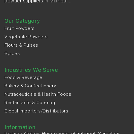
powder suppliers in Mumbai...
Our Category
Fruit Powders
Vegetable Powders
Flours & Pulses
Spices
Industries We Serve
Food & Beverage
Bakery & Confectionery
Nutraceuticals & Health Foods
Restaurants & Catering
Global Importers/Distributors
Information
Railway Station, Hamalwada, chhatrapati Sambhaji