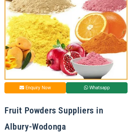
Enquiry Now
Whatsapp
Fruit Powders Suppliers in
Albury-Wodonga