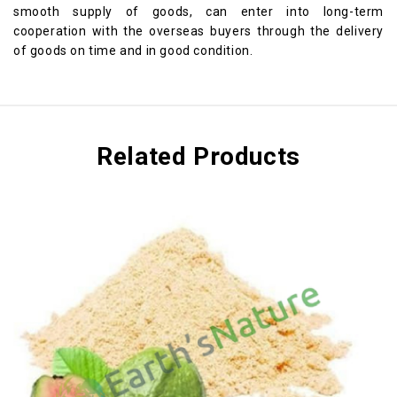
smooth supply of goods, can enter into long-term
cooperation with the overseas buyers through the delivery
of goods on time and in good condition.
Related Products