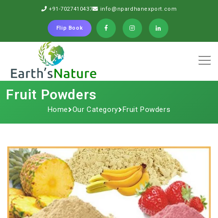
+91-7027410437
info@npardhanexport.com
Flip Book
Fruit Powders
Home
Our Category
Fruit Powders