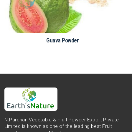
Guava Powder
N.Pardhan Vegetable & Fruit Powder Export Private
Limited is known as one of the leading best Fruit