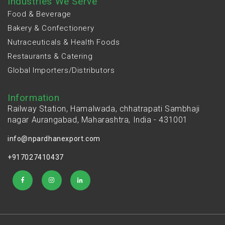
Industries We Serve
Food & Beverage
Bakery & Confectionery
Nutraceuticals & Health Foods
Restaurants & Catering
Global Importers/Distributors
Information
Railway Station, Hamalwada, chhatrapati Sambhaji
nagar Aurangabad, Maharashtra, India - 431001
info@npardhanexport.com
+917027410437