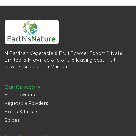
N.Pardhan Vegetable & Fruit Powder Export Private
Limited is known as one of the leading best Fruit
powder suppliers in Mumbai...
Our Category
Fruit Powders
Vegetable Powders
Flours & Pulses
Spices