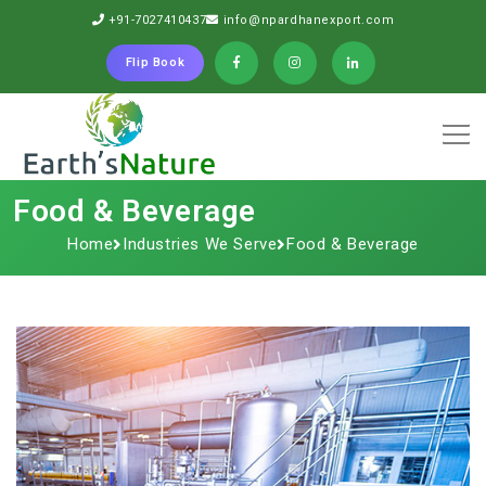
+91-7027410437
info@npardhanexport.com
Flip Book
Food & Beverage
Home
Industries We Serve
Food & Beverage