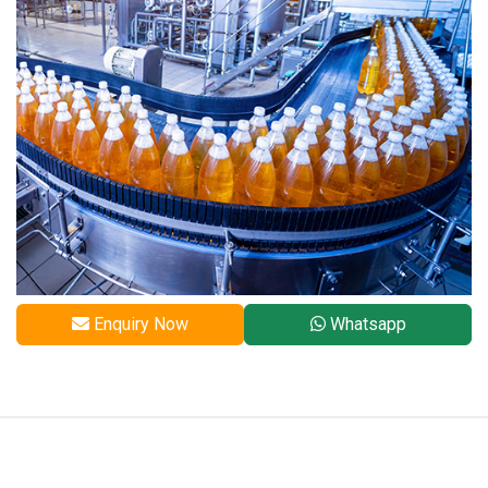
Enquiry Now
Whatsapp