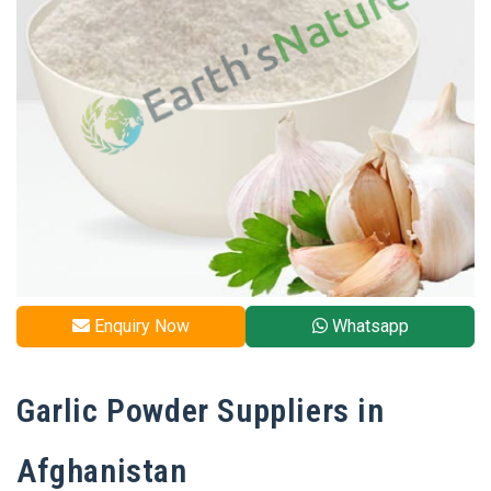
Enquiry Now
Whatsapp
Garlic Powder Suppliers in
Afghanistan