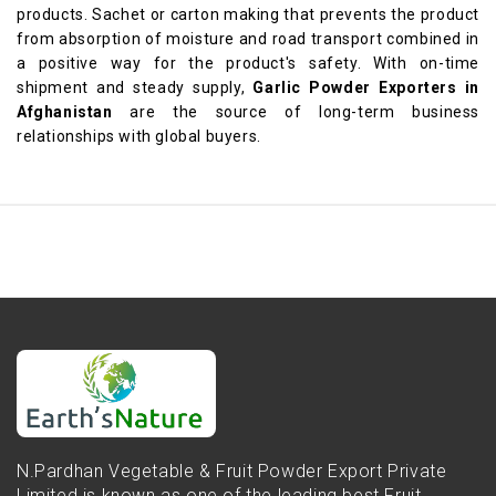
products. Sachet or carton making that prevents the product
from absorption of moisture and road transport combined in
a positive way for the product's safety. With on-time
shipment and steady supply,
Garlic Powder Exporters in
Afghanistan
are the source of long-term business
relationships with global buyers.
N.Pardhan Vegetable & Fruit Powder Export Private
Limited is known as one of the leading best Fruit