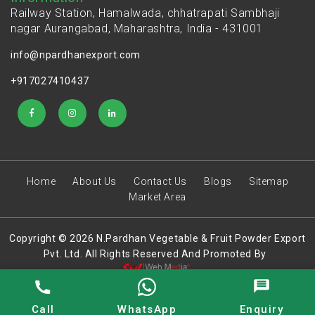
Railway Station, Hamalwada, chhatrapati Sambhaji
nagar Aurangabad, Maharashtra, India - 431001
info@npardhanexport.com
+917027410437
Home
About Us
Contact Us
Blogs
Sitemap
Market Area
Copyright © 2026 N.Pardhan Vegetable & Fruit Powder Export
Pvt. Ltd. All Rights Reserved And Promoted By
Call
WhatsApp
Enquiry