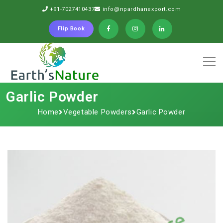
+91-7027410437
info@npardhanexport.com
Flip Book
Garlic Powder
Home
Vegetable Powders
Garlic Powder