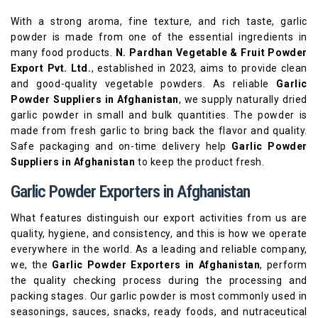
With a strong aroma, fine texture, and rich taste, garlic
powder is made from one of the essential ingredients in
many food products.
N. Pardhan Vegetable & Fruit Powder
Export Pvt. Ltd.
, established in 2023, aims to provide clean
and good-quality vegetable powders. As reliable
Garlic
Powder Suppliers in Afghanistan
, we supply naturally dried
garlic powder in small and bulk quantities. The powder is
made from fresh garlic to bring back the flavor and quality.
Safe packaging and on-time delivery help
Garlic Powder
Suppliers in Afghanistan
to keep the product fresh.
Garlic Powder Exporters in Afghanistan
What features distinguish our export activities from us are
quality, hygiene, and consistency, and this is how we operate
everywhere in the world. As a leading and reliable company,
we, the
Garlic Powder Exporters in Afghanistan
, perform
the quality checking process during the processing and
packing stages. Our garlic powder is most commonly used in
seasonings, sauces, snacks, ready foods, and nutraceutical