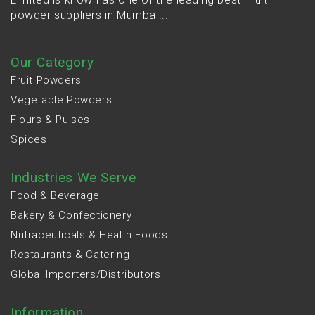
powder suppliers in Mumbai...
Our Category
Fruit Powders
Vegetable Powders
Flours & Pulses
Spices
Industries We Serve
Food & Beverage
Bakery & Confectionery
Nutraceuticals & Health Foods
Restaurants & Catering
Global Importers/Distributors
Information