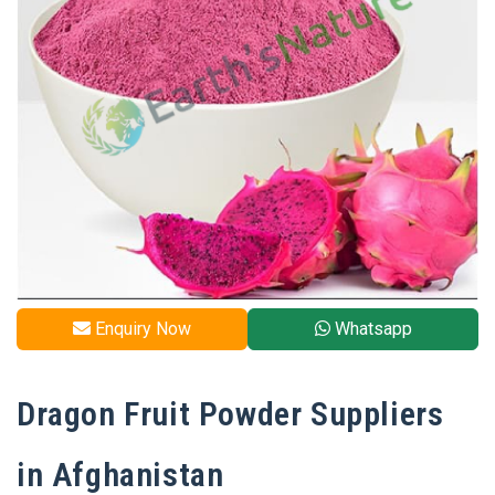
Enquiry Now
Whatsapp
Dragon Fruit Powder Suppliers
in Afghanistan