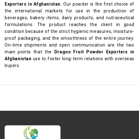
Exporters in Afghanistan.
Our powder is the first choice of
the international markets for use in the production of
beverages, bakery items, dairy products, and nutraceutical
formulations. The product reaches the client in good
condition because of the strict hygienic measures, moisture-
proof packaging, and the smoothness of the entire journey.
On-time shipments and open communication are the two
main points that the
Dragon Fruit Powder Exporters in
Afghanistan
use to foster long-term relations with overseas
buyers.