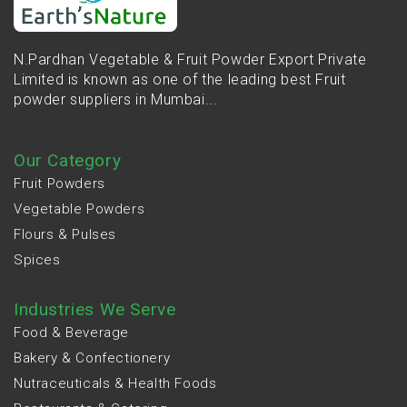
N.Pardhan Vegetable & Fruit Powder Export Private
Limited is known as one of the leading best Fruit
powder suppliers in Mumbai...
Our Category
Fruit Powders
Vegetable Powders
Flours & Pulses
Spices
Industries We Serve
Food & Beverage
Bakery & Confectionery
Nutraceuticals & Health Foods