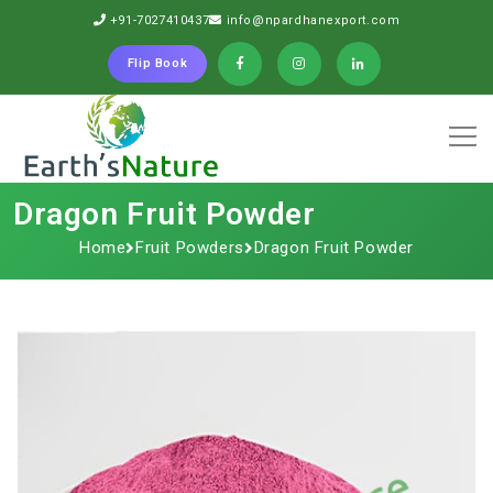
+91-7027410437
info@npardhanexport.com
Flip Book
Dragon Fruit Powder
Home
Fruit Powders
Dragon Fruit Powder