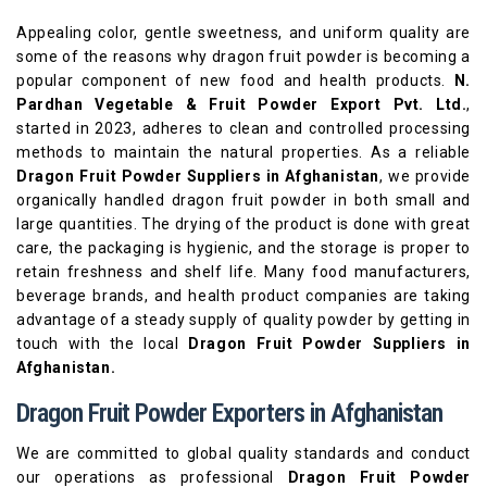
Appealing color, gentle sweetness, and uniform quality are
some of the reasons why dragon fruit powder is becoming a
popular component of new food and health products.
N.
Pardhan Vegetable & Fruit Powder Export Pvt. Ltd.
,
started in 2023, adheres to clean and controlled processing
methods to maintain the natural properties. As a reliable
Dragon Fruit Powder Suppliers
in Afghanistan
, we provide
organically handled dragon fruit powder in both small and
large quantities. The drying of the product is done with great
care, the packaging is hygienic, and the storage is proper to
retain freshness and shelf life. Many food manufacturers,
beverage brands, and health product companies are taking
advantage of a steady supply of quality powder by getting in
touch with the local
Dragon Fruit Powder Suppliers in
Afghanistan.
Dragon Fruit Powder Exporters in Afghanistan
We are committed to global quality standards and conduct
our operations as professional
Dragon Fruit Powder