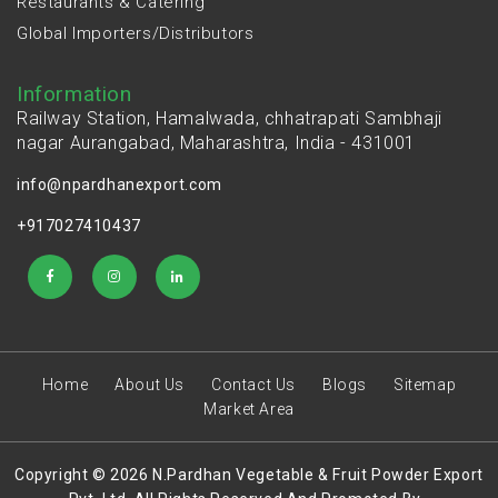
Restaurants & Catering
Global Importers/Distributors
Information
Railway Station, Hamalwada, chhatrapati Sambhaji
nagar Aurangabad, Maharashtra, India - 431001
info@npardhanexport.com
+917027410437
Home
About Us
Contact Us
Blogs
Sitemap
Market Area
Copyright © 2026 N.Pardhan Vegetable & Fruit Powder Export