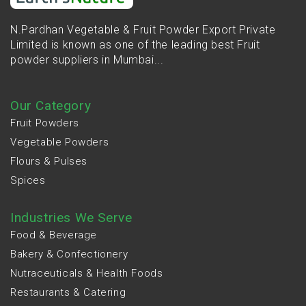
N.Pardhan Vegetable & Fruit Powder Export Private
Limited is known as one of the leading best Fruit
powder suppliers in Mumbai...
Our Category
Fruit Powders
Vegetable Powders
Flours & Pulses
Spices
Industries We Serve
Food & Beverage
Bakery & Confectionery
Nutraceuticals & Health Foods
Restaurants & Catering