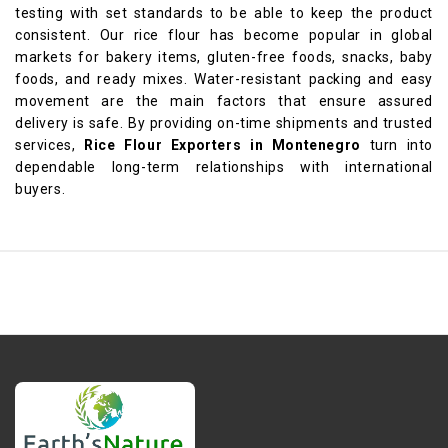
testing with set standards to be able to keep the product
consistent. Our rice flour has become popular in global
markets for bakery items, gluten-free foods, snacks, baby
foods, and ready mixes. Water-resistant packing and easy
movement are the main factors that ensure assured
delivery is safe. By providing on-time shipments and trusted
services,
Rice Flour Exporters in Montenegro
turn into
dependable long-term relationships with international
buyers.