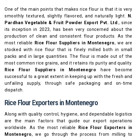
One of the main points that makes rice flour is that it is very
smoothly textured, slightly flavored, and naturally light.
N.
Pardhan Vegetable & Fruit Powder Export Pvt. Ltd
., since
its inception in 2023, has been very concerned about the
production of clean and consistent flour products. As the
most reliable
Rice Flour Suppliers in Montenegro
, we are
stocked with rice flour that is finely milled both in small
packs and in large quantities. The flour is made out of the
most common rice grains, and it retains its purity and quality.
Rice Flour Suppliers in Montenegro
have become
successful to a great extent in keeping up with the fresh and
unfailing supply, through safe packaging and on-time
dispatch.
Rice Flour Exporters in Montenegro
Along with quality control, hygiene, and dependable logistics
are the main factors that guide our export operations
worldwide. As the most reliable
Rice Flour Exporters in
Montenegro
, we go through the process from milling to