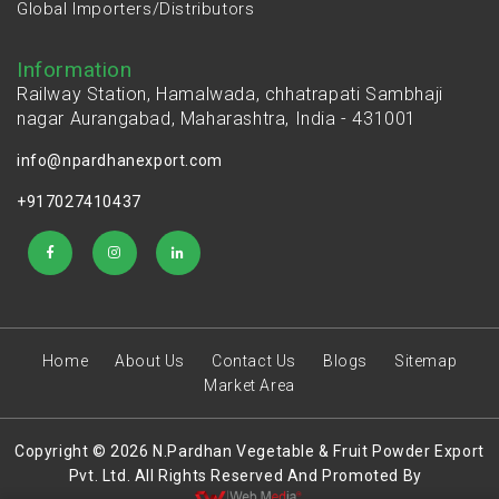
Global Importers/Distributors
Information
Railway Station, Hamalwada, chhatrapati Sambhaji
nagar Aurangabad, Maharashtra, India - 431001
info@npardhanexport.com
+917027410437
Home
About Us
Contact Us
Blogs
Sitemap
Market Area
Copyright © 2026 N.Pardhan Vegetable & Fruit Powder Export
Pvt. Ltd. All Rights Reserved And Promoted By