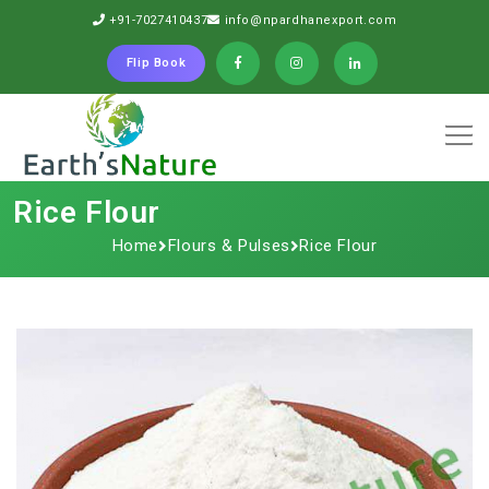
+91-7027410437
info@npardhanexport.com
Flip Book
Rice Flour
Home
Flours & Pulses
Rice Flour