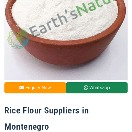
Enquiry Now
Whatsapp
Rice Flour Suppliers in
Montenegro