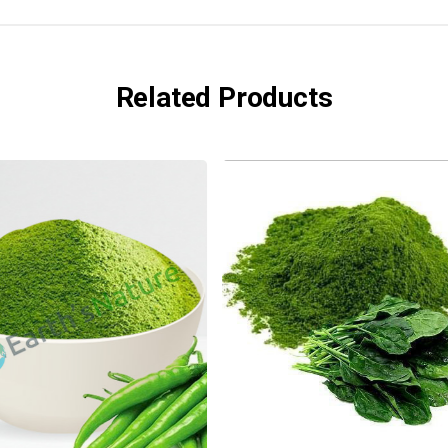
Related Products