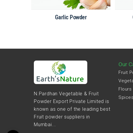
er
Garlic Powder
Our C
Fruit 
Veget
Flours
N.Pardhan Vegetable & Fruit
Spice
Powder Export Private Limited is
known as one of the leading best
Fruit powder suppliers in
Mumbai...