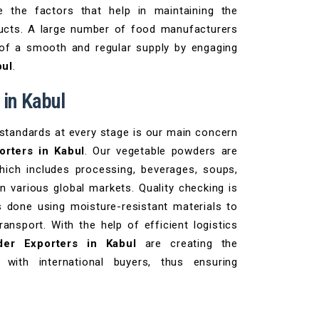
e the factors that help in maintaining the
ducts. A large number of food manufacturers
 of a smooth and regular supply by engaging
bul
.
 in Kabul
 standards at every stage is our main concern
rters in Kabul
. Our vegetable powders are
which includes processing, beverages, soups,
n various global markets. Quality checking is
s done using moisture-resistant materials to
ansport. With the help of efficient logistics
er Exporters in Kabul
are creating the
 with international buyers, thus ensuring