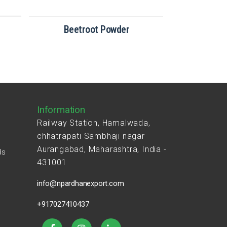
Beetroot Powder
Broc
Information
Railway Station, Hamalwada,
chhatrapati Sambhaji nagar
Aurangabad, Maharashtra, India -
ds
431001
s
info@npardhanexport.com
+917027410437