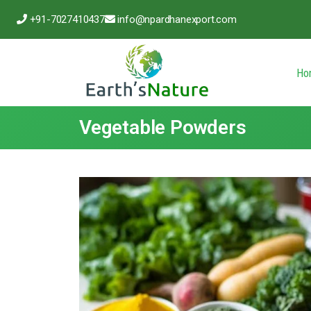
+91-7027410437
info@npardhanexport.com
Ho
Vegetable Powders