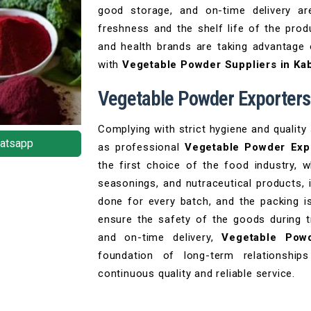
good storage, and on-time delivery ar
freshness and the shelf life of the pro
and health brands are taking advantage
with
Vegetable Powder Suppliers in Ka
Vegetable Powder Exporters
Complying with strict hygiene and quality
atsapp
as professional
Vegetable Powder Expo
the first choice of the food industry, 
seasonings, and nutraceutical products, i
done for every batch, and the packing i
ensure the safety of the goods during tr
and on-time delivery,
Vegetable Powd
foundation of long-term relationships
continuous quality and reliable service.