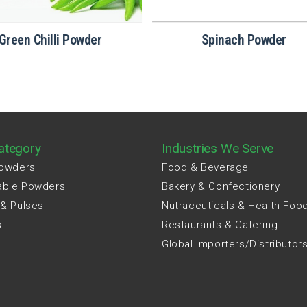
Green Chilli Powder
Spinach​‍​‌‍​‍‌​‍​‌‍​‍‌ Powder
ategory
Industries We Serve
Powders
Food & Beverage
able Powders
Bakery & Confectionery
 & Pulses
Nutraceuticals & Health Foo
s
Restaurants & Catering
Global Importers/Distributor