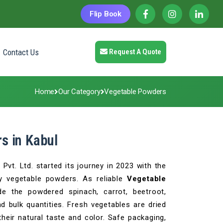
Flip Book
Contact Us
Request A Quote
Home
Our Category
Vegetable Powders
s in Kabul
vt. Ltd. started its journey in 2023 with the
y vegetable powders. As reliable
Vegetable
de the powdered spinach, carrot, beetroot,
d bulk quantities. Fresh vegetables are dried
heir natural taste and color. Safe packaging,