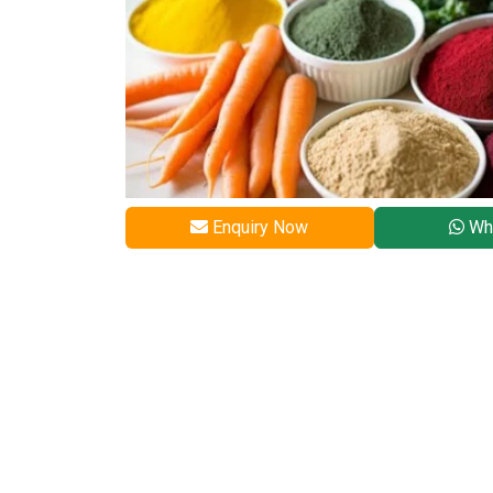
Enquiry Now
Wh