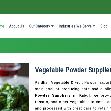
(current)
me
About Us
Our Category
Industries We Serve
Blog
Vegetable Powder Supplier
Pardhan Vegetable & Fruit Powder Export P
main goal of producing safe and qualit
Powder Suppliers in Kabul
, we provi
tomato, and other vegetables in small an
and processed with great care to retain t