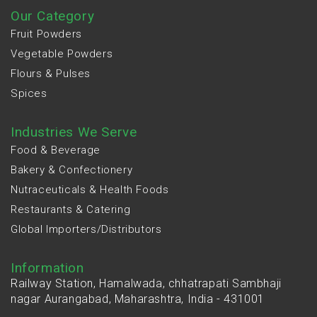
Our Category
Fruit Powders
Vegetable Powders
Flours & Pulses
Spices
Industries We Serve
Food & Beverage
Bakery & Confectionery
Nutraceuticals & Health Foods
Restaurants & Catering
Global Importers/Distributors
Information
Railway Station, Hamalwada, chhatrapati Sambhaji
nagar Aurangabad, Maharashtra, India - 431001