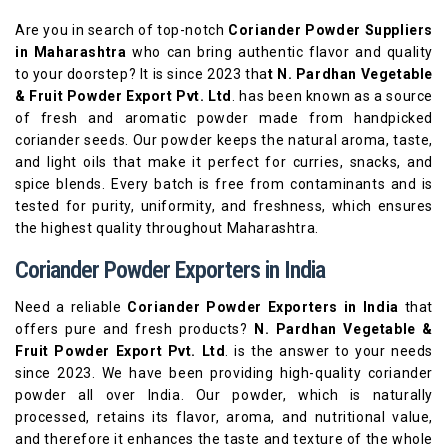
Are you in search of top-notch
Coriander Powder Suppliers
in Maharashtra
who can bring authentic flavor and quality
to your doorstep? It is since 2023 tha
t N. Pardhan Vegetable
& Fruit Powder Export Pvt. Ltd
. has been known as a source
of fresh and aromatic powder made from handpicked
coriander seeds. Our powder keeps the natural aroma, taste,
and light oils that make it perfect for curries, snacks, and
spice blends. Every batch is free from contaminants and is
tested for purity, uniformity, and freshness, which ensures
the highest quality throughout Maharashtra.
Coriander Powder Exporters in India
Need a reliable
Coriander Powder Exporters in India
that
offers pure and fresh products?
N. Pardhan Vegetable &
Fruit Powder Export Pvt. Ltd
. is the answer to your needs
since 2023. We have been providing high-quality coriander
powder all over India. Our powder, which is naturally
processed, retains its flavor, aroma, and nutritional value,
and therefore it enhances the taste and texture of the whole