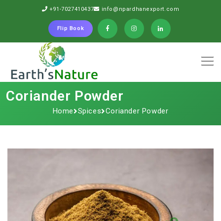
+91-7027410437
info@npardhanexport.com
Flip Book
Coriander Powder
Home
Spices
Coriander Powder