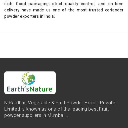
dish. Good packaging, strict quality control, and on-time
delivery have made us one of the most trusted coriander
powder exporters in India.
N.Pardhan Vegetable & Fruit Powder Export Private
Limited is known as one of the leading best Fruit
powder suppliers in Mumbai...