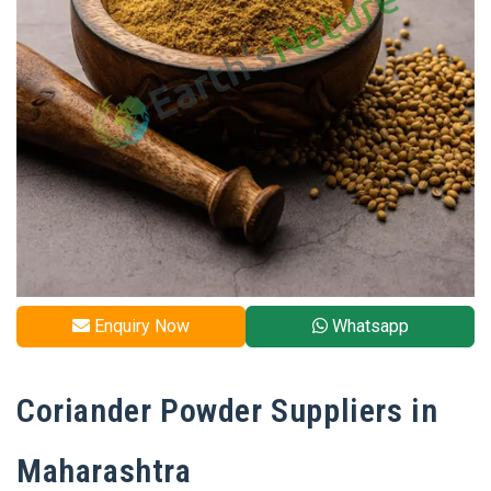
Enquiry Now
Whatsapp
Coriander Powder Suppliers in
Maharashtra