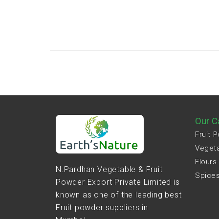
Our C
Fruit 
Veget
Flours
N.Pardhan Vegetable & Fruit
Spice
Powder Export Private Limited is
known as one of the leading best
Fruit powder suppliers in