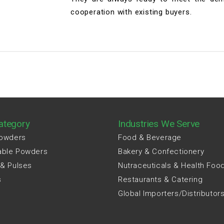
cooperation with existing buyers.
ategory
Industries We Serve
Powders
Food & Beverage
able Powders
Bakery & Confectionery
 & Pulses
Nutraceuticals & Health Foo
s
Restaurants & Catering
Global Importers/Distributor