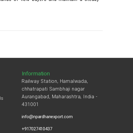
Information
Railway Station, Hamalwada,
chhatrapati Sambhaji nagar
Aurangabad, Maharashtra, India -
ds
431001
s
info@npardhanexport.com
+917027410437