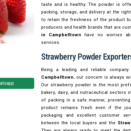
taste and is healthy. The powder is off
packing, storage, and delivery at the righ
to retain the freshness of the product bu
producers and health brands that are cu
in Campbelltown
have no worries abo
services.
Strawberry Powder Exporter
Being a leading and reliable compan
Campbelltown
, our concern is always wi
atsapp
Our strawberry powder is the most prefe
bakery, dairy, and nutraceutical sectors 
of packing in a safe manner, preventing
product remains fresh even if the jou
packaging and excellent customer ser
between the local buyers and the
Straw
They are always ready to meet the de