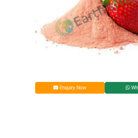
Enquiry Now
Wh