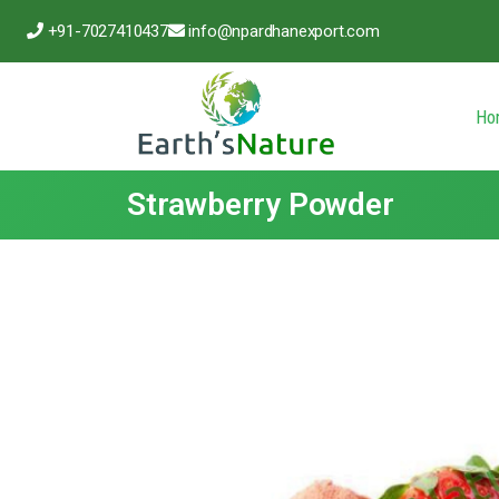
+91-7027410437
info@npardhanexport.com
Ho
Strawberry Powder