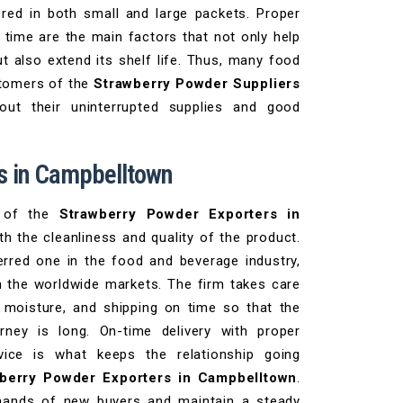
ered in both small and large packets. Proper
t time are the main factors that not only help
t also extend its shelf life. Thus, many food
stomers of the
Strawberry Powder Suppliers
ut their uninterrupted supplies and good
s in Campbelltown
y of the
Strawberry Powder Exporters in
th the cleanliness and quality of the product.
rred one in the food and beverage industry,
in the worldwide markets. The firm takes care
 moisture, and shipping on time so that the
rney is long. On-time delivery with proper
vice is what keeps the relationship going
berry Powder Exporters in Campbelltown
.
mands of new buyers and maintain a steady