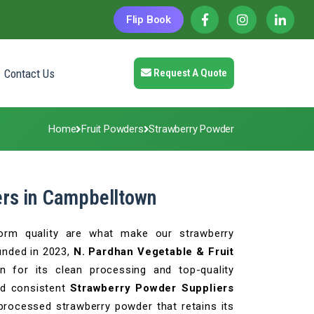
Flip Book
Contact Us
Request A Quote
Home
Fruit Powders
Strawberry Powder
ers in Campbelltown
iform quality are what make our strawberry
unded in 2023,
N. Pardhan Vegetable & Fruit
n for its clean processing and top-quality
nd consistent
Strawberry Powder Suppliers
 processed strawberry powder that retains its