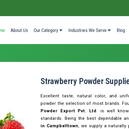
(current)
me
About Us
Our Category
Industries We Serve
Blog
Strawberry Powder Suppli
Excellent taste, natural color, and un
powder the selection of most brands. Fo
Powder Export Pvt. Ltd
. is well know
standards. Being the best dependable a
in Campbelltown
, we supply a naturally