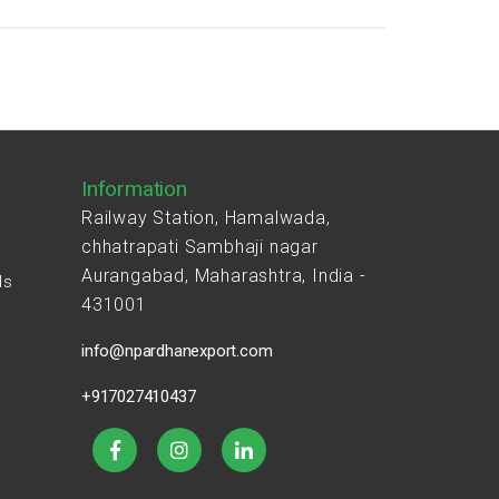
Information
Railway Station, Hamalwada,
chhatrapati Sambhaji nagar
Aurangabad, Maharashtra, India -
ds
431001
s
info@npardhanexport.com
+917027410437