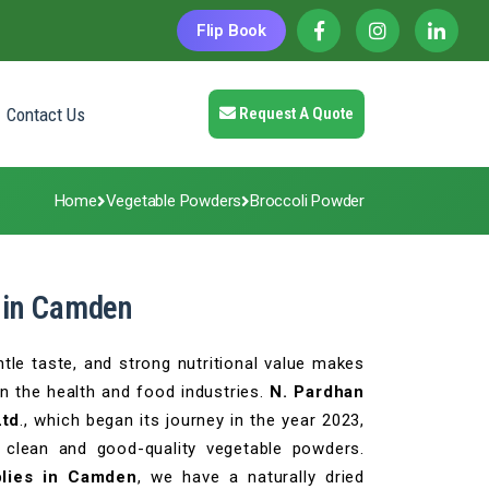
Flip Book
Contact Us
Request A Quote
Home
Vegetable Powders
Broccoli Powder
 in Camden
tle taste, and strong nutritional value makes
in the health and food industries.
N. Pardhan
Ltd
., which began its journey in the year 2023,
 clean and good-quality vegetable powders.
lies in Camden
, we have a naturally dried