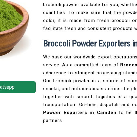
broccoli powder available for you, whethe
quantities. To make sure that the powde
color, it is made from fresh broccoli on
facilitate fresh and consistent products 
Broccoli Powder Exporters 
We base our worldwide export operations on
service. As a committed team of
Brocco
adherence to stringent processing standa
Our broccoli powder is a source of num
atsapp
snacks, and nutraceuticals across the gl
together with smooth logistics is a gu
transportation. On-time dispatch and
Powder Exporters in Camden
to be th
partners.