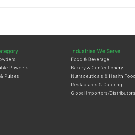
ategory
Industries We Serve
Powders
Food & Beverage
able Powders
Bakery & Confectionery
 & Pulses
Nutraceuticals & Health Foo
s
Restaurants & Catering
Global Importers/Distributor