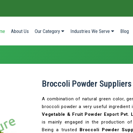
(current)
me
About Us
Our Category
Industries We Serve
Blog
Broccoli Powder Suppliers
A combination of natural green color, gen
broccoli powder a very useful ingredient 
Vegetable & Fruit Powder Export Pvt. 
is mainly engaged in the production of
Being a trusted
Broccoli Powder Supp