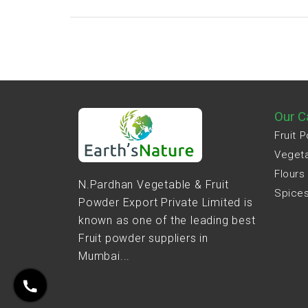
Our C
Fruit 
Veget
Flours
N.Pardhan Vegetable & Fruit
Spice
Powder Export Private Limited is
known as one of the leading best
Fruit powder suppliers in
Mumbai...