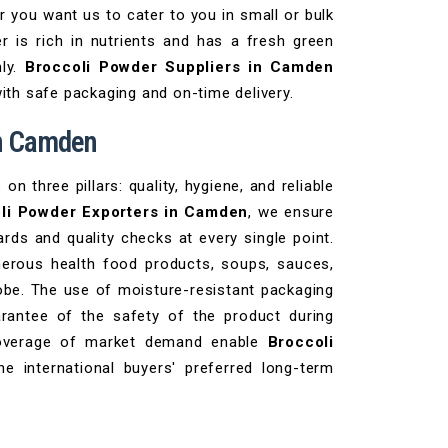
r you want us to cater to you in small or bulk
r is rich in nutrients and has a fresh green
ly.
Broccoli Powder Suppliers in Camden
with safe packaging and on-time delivery.
in Camden
 three pillars: quality, hygiene, and reliable
li Powder Exporters in Camden
, we ensure
rds and quality checks at every single point.
erous health food products, soups, sauces,
obe. The use of moisture-resistant packaging
arantee of the safety of the product during
 coverage of market demand enable
Broccoli
e international buyers' preferred long-term