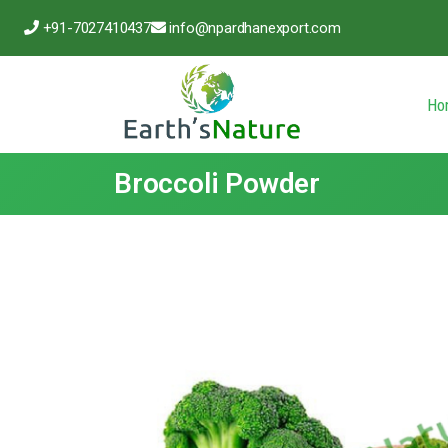
+91-7027410437
info@npardhanexport.com
Ho
Broccoli Powder