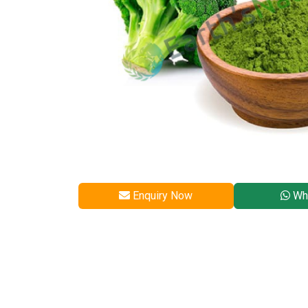
Enquiry Now
Wh