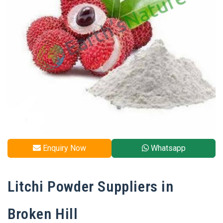
Enquiry Now
Whatsapp
Litchi Powder Suppliers in
Broken Hill