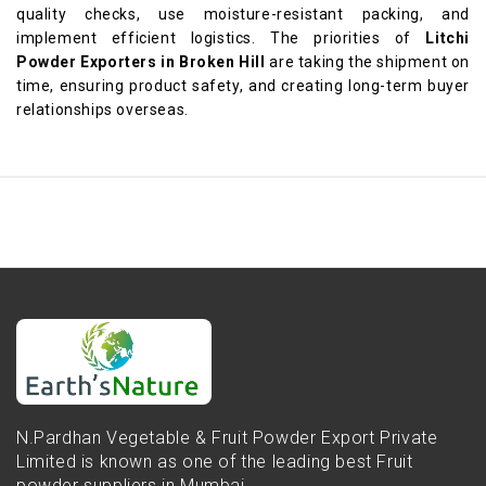
quality checks, use moisture-resistant packing, and
implement efficient logistics. The priorities of
Litchi
Powder Exporters in Broken Hill
are taking the shipment on
time, ensuring product safety, and creating long-term buyer
relationships overseas.
N.Pardhan Vegetable & Fruit Powder Export Private
Limited is known as one of the leading best Fruit
powder suppliers in Mumbai...