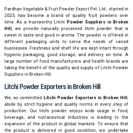
Pardhan Vegetable & Fruit Powder Export Pvt. Ltd., started in
2023, has become a brand of quality fruit powders over
time. As a trustworthy Litchi
Powder Suppliers in Broken
Hill
, we provide naturally processed litchi powder that is
sweet in taste and good in aroma. The powder is offered in
different packaging units to serve the needs of varied
businesses. Freshness and shelf life are kept intact through
hygienic packaging, good storage, and delivery on time. A
large number of food manufacturers and health brands are
taking the benefit of the quality and supply of Litchi Powder
Suppliers in Broken Hill.
Litchi Powder Exporters in Broken Hill
We, as committed
Litchi Powder Exporters in Broken Hill
,
abide by strict hygiene and quality norms in every step of
production. Our litchi powder enjoys wide usage in food,
beverage, and nutraceutical industries is leading to the
expansion of the product in global markets. To ensure that
the product is delivered in good condition, we undertake