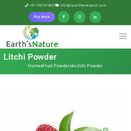
+91-7027410437
info@npardhanexport.com
Flip Book
Litchi Powder
Home
Fruit Powders
Litchi Powder