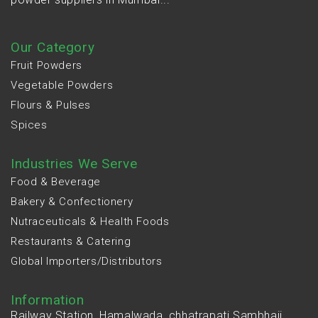
Our Category
Fruit Powders
Vegetable Powders
Flours & Pulses
Spices
Industries We Serve
Food & Beverage
Bakery & Confectionery
Nutraceuticals & Health Foods
Restaurants & Catering
Global Importers/Distributors
Information
Railway Station, Hamalwada, chhatrapati Sambhaji