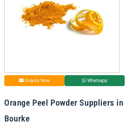
Enquiry Now
Whatsapp
Orange Peel Powder Suppliers in
Bourke