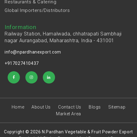
Restaurants & Catering
Global Importers/Distributors
Information
Railway Station, Hamalwada, chhatrapati Sambhaji
nagar Aurangabad, Maharashtra, India - 431001
info@npardhanexport.com
+917027410437
Home
About Us
Contact Us
Blogs
Sitemap
Market Area
Copyright © 2026 N.Pardhan Vegetable & Fruit Powder Export