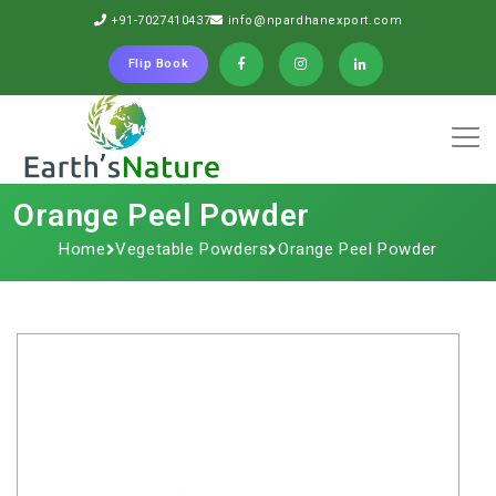
+91-7027410437
info@npardhanexport.com
Flip Book
Orange​‍​‌‍​‍‌​‍​‌‍​‍‌ Peel Powder
Home
Vegetable Powders
Orange​‍​‌‍​‍‌​‍​‌‍​‍‌ Peel Powder