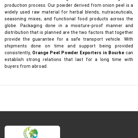
production process. Our powder derived from onion peel is a
widely used raw material for herbal blends, nutraceuticals,
seasoning mixes, and functional food products across the
globe. Packaging done in a moisture-proof manner and
distribution that is planned are the two factors that together
provide the guarantee for a safe transport vehicle. With
shipments done on time and support being provided
consistently,
Orange Peel Powder Exporters in Bourke
can
establish strong relations that last for a long time with
buyers from abroad.