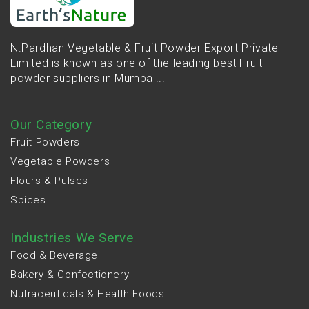
N.Pardhan Vegetable & Fruit Powder Export Private
Limited is known as one of the leading best Fruit
powder suppliers in Mumbai...
Our Category
Fruit Powders
Vegetable Powders
Flours & Pulses
Spices
Industries We Serve
Food & Beverage
Bakery & Confectionery
Nutraceuticals & Health Foods