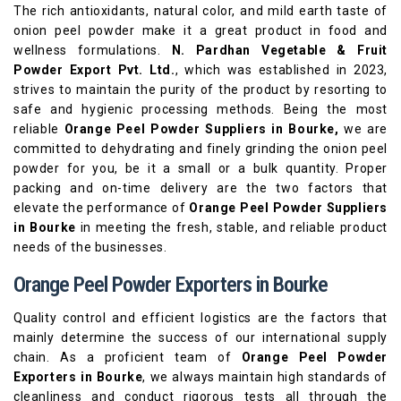
The rich antioxidants, natural color, and mild earth taste of
onion peel powder make it a great product in food and
wellness formulations.
N. Pardhan Vegetable & Fruit
Powder Export Pvt. Ltd.
, which was established in 2023,
strives to maintain the purity of the product by resorting to
safe and hygienic processing methods. Being the most
reliable
Orange Peel Powder Suppliers in Bourke,
we are
committed to dehydrating and finely grinding the onion peel
powder for you, be it a small or a bulk quantity. Proper
packing and on-time delivery are the two factors that
elevate the performance of
Orange Peel Powder Suppliers
in Bourke
in meeting the fresh, stable, and reliable product
needs of the businesses.
Orange Peel Powder Exporters in Bourke
Quality control and efficient logistics are the factors that
mainly determine the success of our international supply
chain. As a proficient team of
Orange Peel Powder
Exporters in Bourke
, we always maintain high standards of
cleanliness and conduct rigorous tests all through the