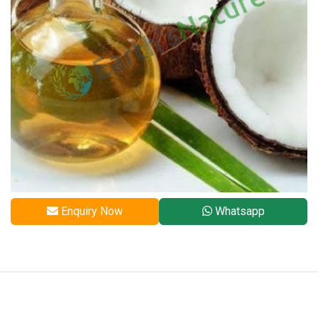
Enquiry Now
Whatsapp