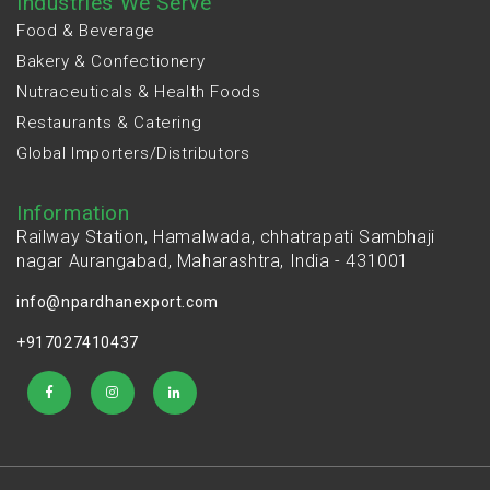
Industries We Serve
Food & Beverage
Bakery & Confectionery
Nutraceuticals & Health Foods
Restaurants & Catering
Global Importers/Distributors
Information
Railway Station, Hamalwada, chhatrapati Sambhaji
nagar Aurangabad, Maharashtra, India - 431001
info@npardhanexport.com
+917027410437