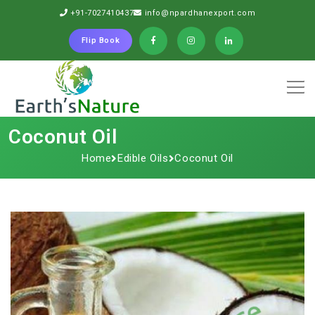
+91-7027410437
info@npardhanexport.com
Flip Book
Coconut Oil
Home
Edible Oils
Coconut Oil