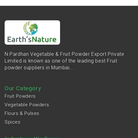
N.Pardhan Vegetable & Fruit Powder Export Private
Limited is known as one of the leading best Fruit
powder suppliers in Mumbai...
Our Category
Fruit Powders
Vegetable Powders
Flours & Pulses
Spices