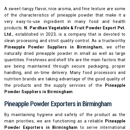
A sweet-tangy flavor, nice aroma, and fine texture are some
of the characteristics of pineapple powder that make it a
very easy-to-use ingredient in many food and health
products.
N. Pardhan Vegetable & Fruit Powder Export Pvt.
Ltd.
, established in 2023, is a company that is devoted to
clean processing and strict quality control. As a trustworthy
Pineapple Powder Suppliers in Birmingham
, we offer
naturally dried pineapple powder in small as well as large
quantities. Freshness and shelf life are the main factors that
are being maintained through secure packaging, proper
handling, and on-time delivery. Many food processors and
nutrition brands are taking advantage of the good quality of
the products and the supply services of the
Pineapple
Powder Suppliers in Birmingham
.
Pineapple Powder Exporters in Birmingham
By maintaining hygiene and safety of the product as the
main priorities, we are functioning as a reliable
Pineapple
Powder Exporters in Birmingham
to serve international