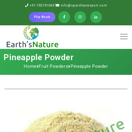
+91-7027410437
info@npardhanexport.com
Flip Book
Pineapple Powder
Home
Fruit Powders
Pineapple Powder