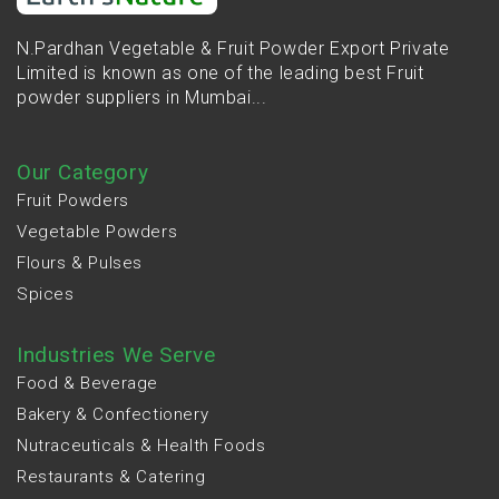
N.Pardhan Vegetable & Fruit Powder Export Private
Limited is known as one of the leading best Fruit
powder suppliers in Mumbai...
Our Category
Fruit Powders
Vegetable Powders
Flours & Pulses
Spices
Industries We Serve
Food & Beverage
Bakery & Confectionery
Nutraceuticals & Health Foods
Restaurants & Catering