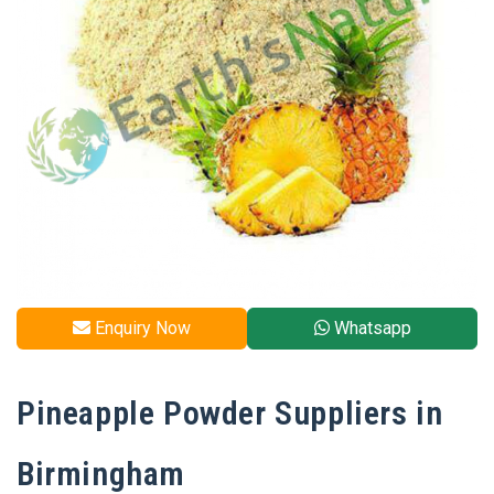
Enquiry Now
Whatsapp
Pineapple Powder Suppliers in
Birmingham