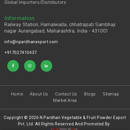
Global Importers/Distributors
Information
Railway Station, Hamalwada, chhatrapati Sambhaji
nagar Aurangabad, Maharashtra, India - 431001
info@npardhanexport.com
+917027410437
Home
About Us
Contact Us
Blogs
Sitemap
Market Area
Copyright © 2026 N.Pardhan Vegetable & Fruit Powder Export
Pvt. Ltd. All Rights Reserved And Promoted By