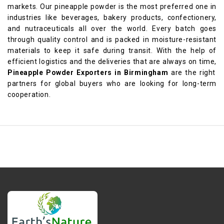
markets. Our pineapple powder is the most preferred one in
industries like beverages, bakery products, confectionery,
and nutraceuticals all over the world. Every batch goes
through quality control and is packed in moisture-resistant
materials to keep it safe during transit. With the help of
efficient logistics and the deliveries that are always on time,
Pineapple Powder Exporters in Birmingham
are the right
partners for global buyers who are looking for long-term
cooperation.