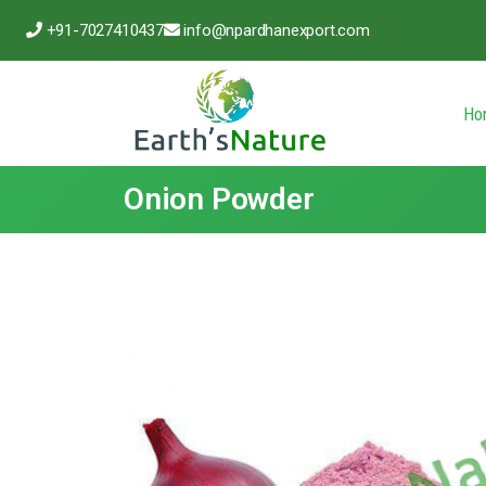
+91-7027410437
info@npardhanexport.com
Ho
Onion Powder