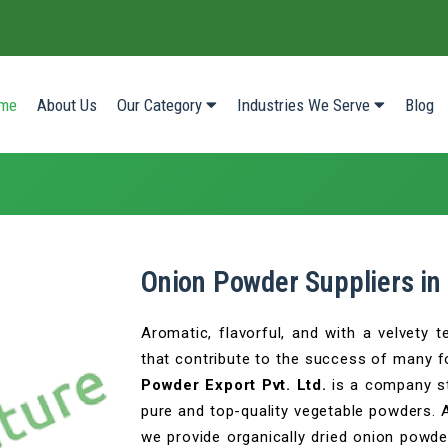
(current)
me
About Us
Our Category
Industries We Serve
Blog
Onion Powder Suppliers in
Aromatic, flavorful, and with a velvety 
that contribute to the success of many 
Powder Export Pvt. Ltd.
is a company st
pure and top-quality vegetable powders. 
we provide organically dried onion powder