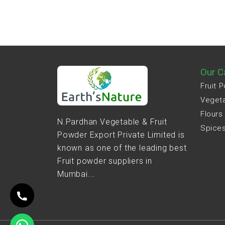
Our C
Fruit 
Veget
Flours
N.Pardhan Vegetable & Fruit
Spice
Powder Export Private Limited is
known as one of the leading best
Fruit powder suppliers in
Mumbai...