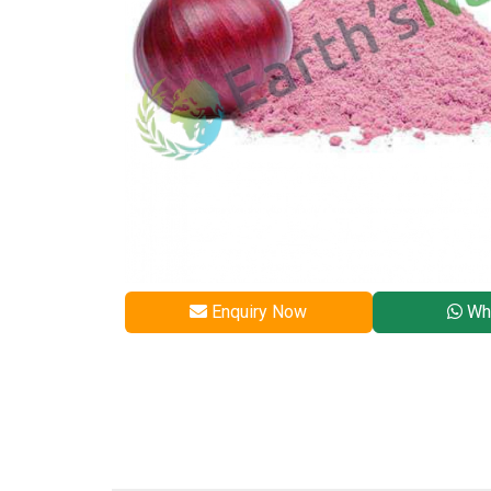
Enquiry Now
Wh