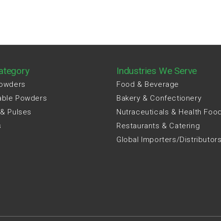
ategory
Industries We Serve
Powders
Food & Beverage
able Powders
Bakery & Confectionery
 & Pulses
Nutraceuticals & Health Foo
s
Restaurants & Catering
Global Importers/Distributor