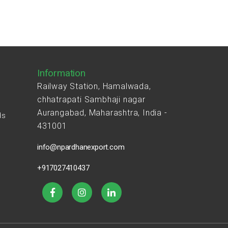
Information
Railway Station, Hamalwada,
chhatrapati Sambhaji nagar
Aurangabad, Maharashtra, India -
ds
431001
s
info@npardhanexport.com
+917027410437