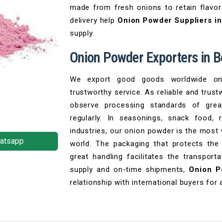
made from fresh onions to retain flavor
delivery help
Onion Powder Suppliers i
supply.
Onion Powder Exporters in 
We export good goods worldwide on 
trustworthy service. As reliable and trus
observe processing standards of grea
regularly. In seasonings, snack food,
industries, our onion powder is the most
atsapp
world. The packaging that protects the
great handling facilitates the transpor
supply and on-time shipments,
Onion P
relationship with international buyers for 