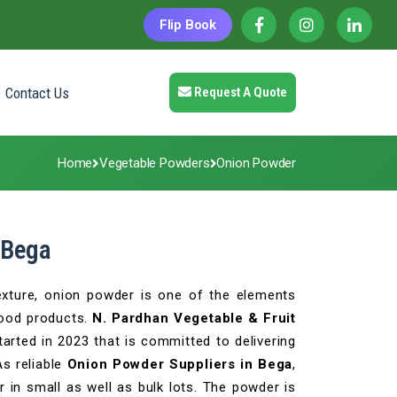
Flip Book
Contact Us
Request A Quote
Home
Vegetable Powders
Onion Powder
 Bega
texture, onion powder is one of the elements
food products.
N. Pardhan Vegetable & Fruit
arted in 2023 that is committed to delivering
As reliable
Onion Powder Suppliers in Bega
,
 in small as well as bulk lots. The powder is