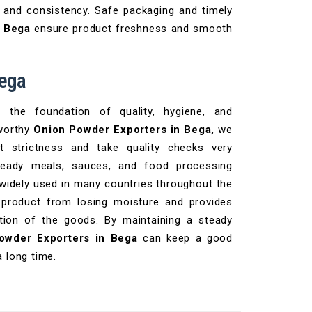
 and consistency. Safe packaging and timely
n Bega
ensure product freshness and smooth
Bega
the foundation of quality, hygiene, and
tworthy
Onion Powder Exporters in Bega,
we
t strictness and take quality checks very
 ready meals, sauces, and food processing
 widely used in many countries throughout the
 product from losing moisture and provides
tation of the goods. By maintaining a steady
owder Exporters in Bega
can keep a good
a long time.